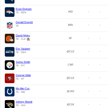
Evan Engram
IND
-
-
TE - DEN
Gerald Everett
MIN
-
-
TE
David Njoku
SF
-
-
TE - CLE
Eric Saubert
@CLE
-
-
TE - SEA
Jonnu Smith
CAR
-
-
TE - PIT
George Kittle
@CLE
-
-
TE - SF
Mo Alie-Cox
@JAX
-
-
TE - IND
Johnny Mundt
@CHI
-
-
TE - JAX