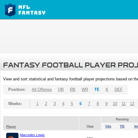
FANTASY FOOTBALL PLAYER PRO
View and sort statistical and fantasy football player projections based on t
Position:
All Offense
QB
RB
WR
TE
K
DEF
Weeks:
1
2
3
4
5
6
7
8
9
10
11
12
Passing
Opp
Yds
TD
In
Player
Marcedes Lewis