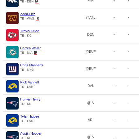
MIN
-
-
TE - DEN
Zach Ertz
@ATL
-
-
TE - WAS
Travis Kelce
DEN
-
-
TE - KC
Darren Waller
@BUF
-
-
TE - MIA
Chris Manhertz
@BUF
-
-
TE - NYG
Nick Vannett
DAL
-
-
TE - LAR
Hunter Henry
@LV
-
-
TE - NE
Tyler Higbee
ARI
-
-
TE - LAR
Austin Hooper
@LV
-
-
TE - NE