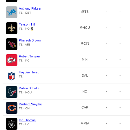
Anthony Firkser
@TB
-
-
TE - DET
Taysom Hill
@HOU
-
-
TE - NO
Pharaoh Brown
@CIN
-
-
TE - ARI
Robert Tonyan
MIN
-
-
TE - KC
Hayden Hurst
DAL
-
-
TE
Dalton Schultz
NO
-
-
TE - HOU
Durham Smythe
CAR
-
-
TE - CHI
Ian Thomas
@MIA
-
-
TE - LV