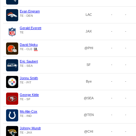
Evan Engram
LAC
-
-
TE - DEN
Gerald Everett
JAX
-
-
TE
David Njoku
@PHI
-
-
TE - CLE
Eric Saubert
SF
-
-
TE - SEA
Jonnu Smith
Bye
-
-
TE - PIT
George Kittle
@SEA
-
-
TE - SF
Mo Alie-Cox
@TEN
-
-
TE - IND
Johnny Mundt
@CHI
-
-
TE - JAX