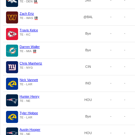
JAX
-
-
TE - DEN
Zach Ertz
@BAL
-
-
TE - WAS
Travis Kelce
Bye
-
-
TE - KC
Darren Waller
Bye
-
-
TE - MIA
Chris Manhertz
CIN
-
-
TE - NYG
Nick Vannett
IND
-
-
TE - LAR
Hunter Henry
HOU
-
-
TE - NE
Tyler Higbee
Bye
-
-
TE - LAR
Austin Hooper
HOU
-
-
TE - NE