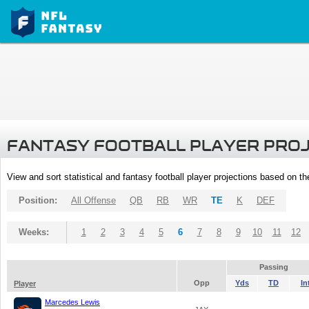
FANTASY FOOTBALL PLAYER PRO
View and sort statistical and fantasy football player projections based on t
Position:
All Offense
QB
RB
WR
TE
K
DEF
Weeks:
1
2
3
4
5
6
7
8
9
10
11
12
Passing
Opp
Yds
TD
In
Player
Marcedes Lewis