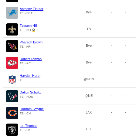
Anthony Firkser
Bye
-
-
TE - DET
Taysom Hill
TB
-
-
TE - NO
Pharaoh Brown
Bye
-
-
TE - ARI
Robert Tonyan
Bye
-
-
TE - KC
Hayden Hurst
@DEN
-
-
TE
Dalton Schultz
@NE
-
-
TE - HOU
Durham Smythe
JAX
-
-
TE - CHI
Ian Thomas
PIT
-
-
TE - LV