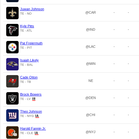
Juwan Johnson
@CAR
-
-
TE - NO
Kyle Pitts
@IND
-
-
TE - ATL
Pat Freiermuth
@LAC
-
-
TE - PIT
Isaiah Likely
@MIN
-
-
TE - BAL
Cade Otton
NE
-
-
TE - TB
Brock Bowers
@DEN
-
-
TE - LV
Theo Johnson
@CHI
-
-
TE - NYG
Harold Fannin Jr.
@NYJ
-
-
TE - CLE