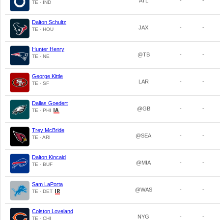
ATL
-
-
TE - IND
Dalton Schultz
JAX
-
-
TE - HOU
Hunter Henry
@TB
-
-
TE - NE
George Kittle
LAR
-
-
TE - SF
Dallas Goedert
@GB
-
-
TE - PHI
Trey McBride
@SEA
-
-
TE - ARI
Dalton Kincaid
@MIA
-
-
TE - BUF
Sam LaPorta
@WAS
-
-
TE - DET
Colston Loveland
NYG
-
-
TE - CHI