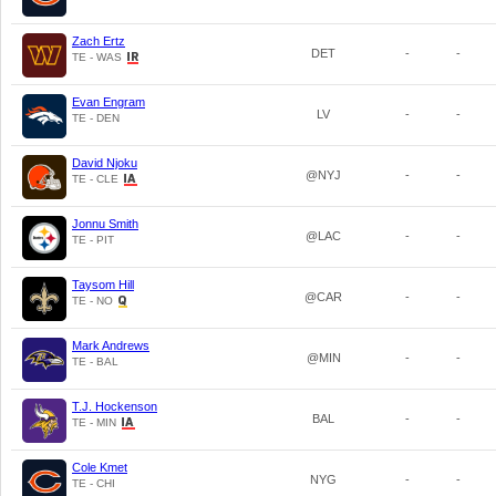
Zach Ertz
DET
-
-
TE - WAS
Evan Engram
LV
-
-
TE - DEN
David Njoku
@NYJ
-
-
TE - CLE
Jonnu Smith
@LAC
-
-
TE - PIT
Taysom Hill
@CAR
-
-
TE - NO
Mark Andrews
@MIN
-
-
TE - BAL
T.J. Hockenson
BAL
-
-
TE - MIN
Cole Kmet
NYG
-
-
TE - CHI