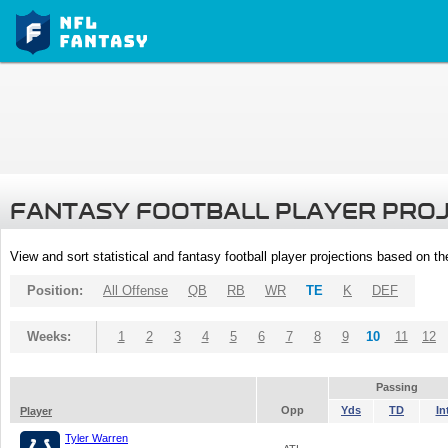
FANTASY FOOTBALL PLAYER PRO
View and sort statistical and fantasy football player projections based on t
Position:
All Offense
QB
RB
WR
TE
K
DEF
Weeks:
1
2
3
4
5
6
7
8
9
10
11
12
Passing
Opp
Yds
TD
In
Player
Tyler Warren