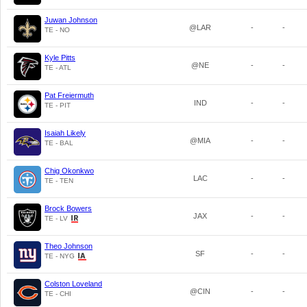
Juwan Johnson
@LAR
-
-
TE - NO
Kyle Pitts
@NE
-
-
TE - ATL
Pat Freiermuth
IND
-
-
TE - PIT
Isaiah Likely
@MIA
-
-
TE - BAL
Chig Okonkwo
LAC
-
-
TE - TEN
Brock Bowers
JAX
-
-
TE - LV
Theo Johnson
SF
-
-
TE - NYG
Colston Loveland
@CIN
-
-
TE - CHI