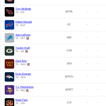
Trey McBride
@DAL
-
-
TE - ARI
Dalton Kincaid
KC
-
-
TE - BUF
Sam LaPorta
MIN
-
-
TE - DET
Tucker Kraft
CAR
-
-
TE - GB
Zach Ertz
SEA
-
-
TE - WAS
Evan Engram
@HOU
-
-
TE - DEN
T.J. Hockenson
@DET
-
-
TE - MIN
Noah Fant
CHI
-
-
TE - CIN