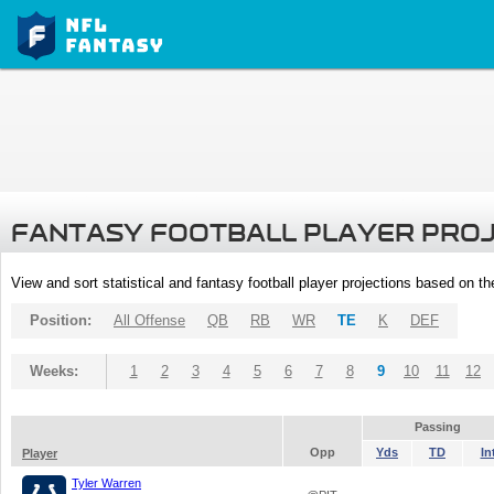
FANTASY FOOTBALL PLAYER PRO
View and sort statistical and fantasy football player projections based on t
Position:
All Offense
QB
RB
WR
TE
K
DEF
Weeks:
1
2
3
4
5
6
7
8
9
10
11
12
Passing
Opp
Yds
TD
In
Player
Tyler Warren