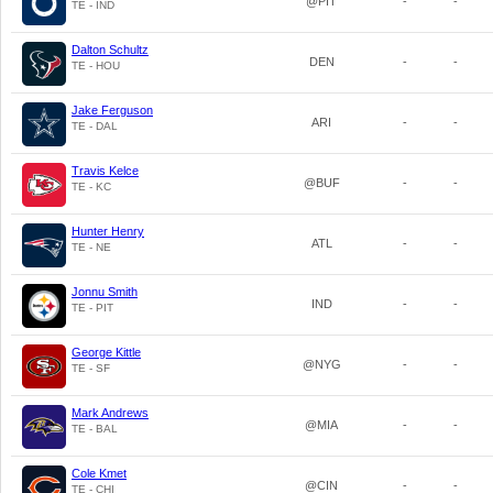
@PIT
-
-
TE - IND
Dalton Schultz
DEN
-
-
TE - HOU
Jake Ferguson
ARI
-
-
TE - DAL
Travis Kelce
@BUF
-
-
TE - KC
Hunter Henry
ATL
-
-
TE - NE
Jonnu Smith
IND
-
-
TE - PIT
George Kittle
@NYG
-
-
TE - SF
Mark Andrews
@MIA
-
-
TE - BAL
Cole Kmet
@CIN
-
-
TE - CHI