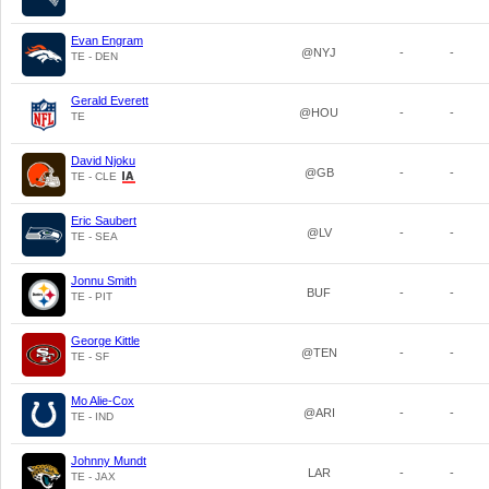
Evan Engram
@NYJ
-
-
TE - DEN
Gerald Everett
@HOU
-
-
TE
David Njoku
@GB
-
-
TE - CLE
Eric Saubert
@LV
-
-
TE - SEA
Jonnu Smith
BUF
-
-
TE - PIT
George Kittle
@TEN
-
-
TE - SF
Mo Alie-Cox
@ARI
-
-
TE - IND
Johnny Mundt
LAR
-
-
TE - JAX