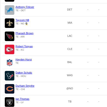
Anthony Firkser
DET
-
-
TE - DET
Taysom Hill
MIA
-
-
TE - NO
Pharaoh Brown
LAC
-
-
TE - ARI
Robert Tonyan
CLE
-
-
TE - KC
Hayden Hurst
BAL
-
-
TE
Dalton Schultz
WAS
-
-
TE - HOU
Durham Smythe
@NO
-
-
TE - CHI
Ian Thomas
TB
-
-
TE - LV