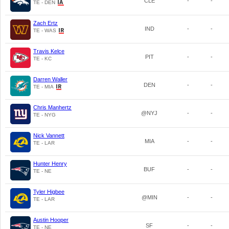
CLE
-
-
TE - DEN
Zach Ertz
IND
-
-
TE - WAS
Travis Kelce
PIT
-
-
TE - KC
Darren Waller
DEN
-
-
TE - MIA
Chris Manhertz
@NYJ
-
-
TE - NYG
Nick Vannett
MIA
-
-
TE - LAR
Hunter Henry
BUF
-
-
TE - NE
Tyler Higbee
@MIN
-
-
TE - LAR
Austin Hooper
SF
-
-
TE - NE