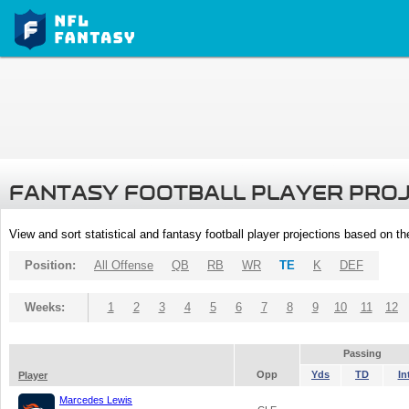
FANTASY FOOTBALL PLAYER PRO
View and sort statistical and fantasy football player projections based on t
Position:
All Offense
QB
RB
WR
TE
K
DEF
Weeks:
1
2
3
4
5
6
7
8
9
10
11
12
Passing
Opp
Yds
TD
In
Player
Marcedes Lewis