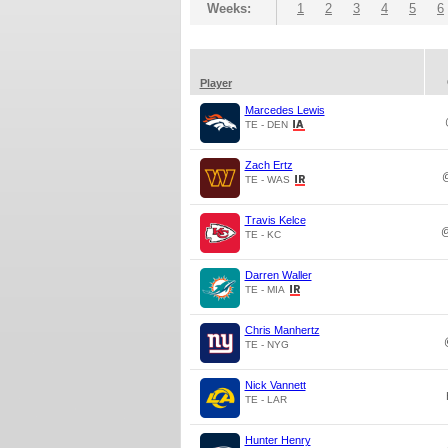
Weeks:
1
2
3
4
5
6
Player
Marcedes Lewis
TE - DEN
Zach Ertz
TE - WAS
Travis Kelce
TE - KC
Darren Waller
TE - MIA
Chris Manhertz
TE - NYG
Nick Vannett
TE - LAR
Hunter Henry