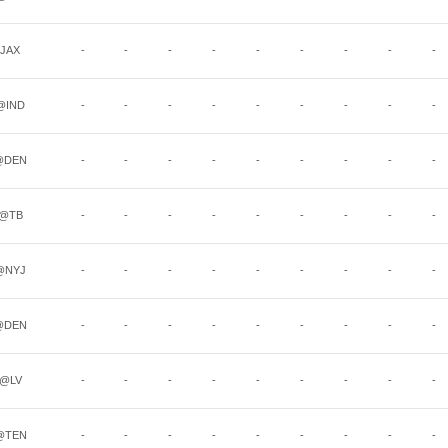
JAX
-
-
-
-
-
-
-
-
-
@IND
-
-
-
-
-
-
-
-
-
@DEN
-
-
-
-
-
-
-
-
-
@TB
-
-
-
-
-
-
-
-
-
@NYJ
-
-
-
-
-
-
-
-
-
@DEN
-
-
-
-
-
-
-
-
-
@LV
-
-
-
-
-
-
-
-
-
@TEN
-
-
-
-
-
-
-
-
-