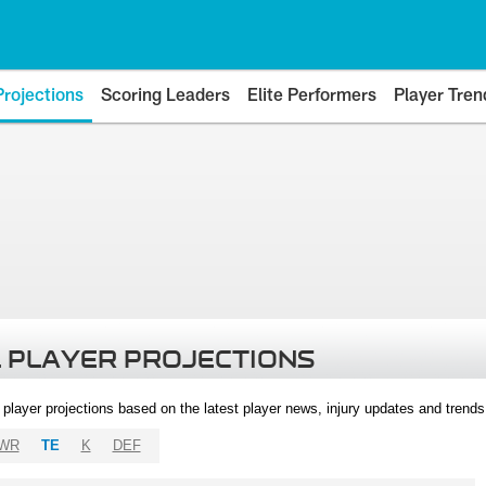
Projections
Scoring Leaders
Elite Performers
Player Tren
 PLAYER PROJECTIONS
l player projections based on the latest player news, injury updates and trend
WR
TE
K
DEF