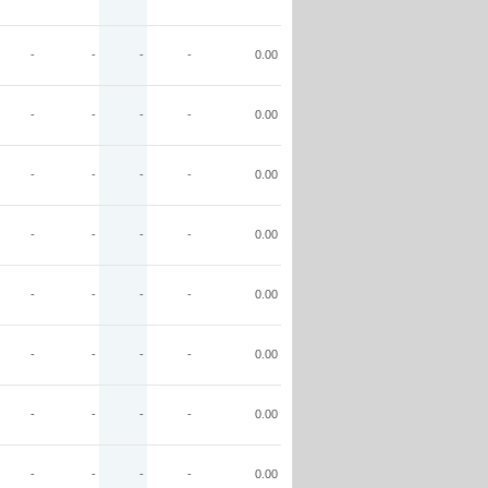
-
-
-
-
0.00
-
-
-
-
0.00
-
-
-
-
0.00
-
-
-
-
0.00
-
-
-
-
0.00
-
-
-
-
0.00
-
-
-
-
0.00
-
-
-
-
0.00