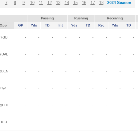
7
8
9
10
11
12
13
14
15
16
17
18
2024 Season
Passing
Rushing
Receiving
Opp
GP
Yds
TD
Int
Yds
TD
Rec
Yds
TD
@GB
-
-
-
-
-
-
-
-
-
@DAL
-
-
-
-
-
-
-
-
-
@DEN
-
-
-
-
-
-
-
-
-
Bye
-
-
-
-
-
-
-
-
-
@PHI
-
-
-
-
-
-
-
-
-
HOU
-
-
-
-
-
-
-
-
-