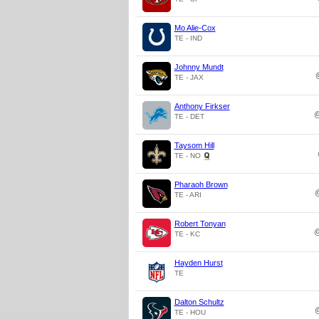
Mo Alie-Cox
TE - IND
Johnny Mundt
TE - JAX
Anthony Firkser
TE - DET
Taysom Hill
TE - NO
Pharaoh Brown
TE - ARI
Robert Tonyan
TE - KC
Hayden Hurst
TE
Dalton Schultz
TE - HOU