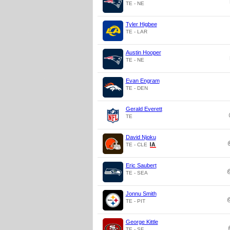
TE - NE
Tyler Higbee
TE - LAR
Austin Hooper
TE - NE
Evan Engram
TE - DEN
Gerald Everett
TE
David Njoku
TE - CLE
Eric Saubert
TE - SEA
Jonnu Smith
TE - PIT
George Kittle
TE - SF