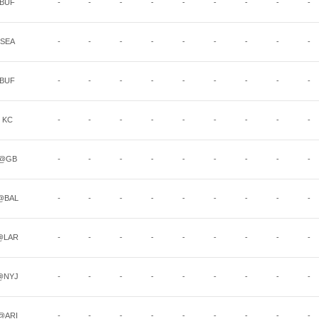
BUF
-
-
-
-
-
-
-
-
-
SEA
-
-
-
-
-
-
-
-
-
BUF
-
-
-
-
-
-
-
-
-
KC
-
-
-
-
-
-
-
-
-
@GB
-
-
-
-
-
-
-
-
-
@BAL
-
-
-
-
-
-
-
-
-
@LAR
-
-
-
-
-
-
-
-
-
@NYJ
-
-
-
-
-
-
-
-
-
@ARI
-
-
-
-
-
-
-
-
-