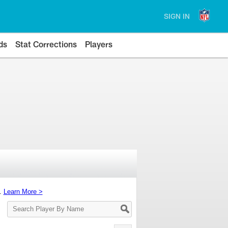
SIGN IN
ds
Stat Corrections
Players
s.
Learn More >
Search
Player
By