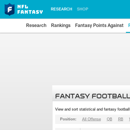
RESEARCH
SHOP
Research
Rankings
Fantasy Points Against
FANTASY FOOTBALL
View and sort statistical and fantasy footbal
Position:
All Offense
QB
RB