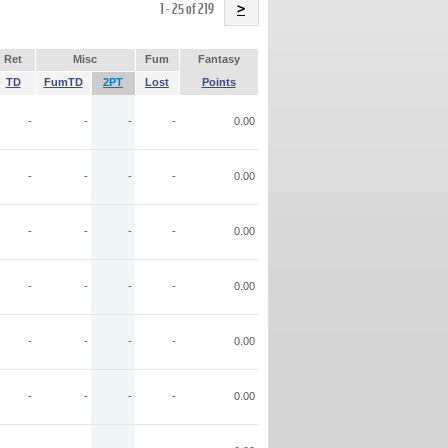
Name
1 - 25 of 219
>
Ret
Misc
Fum
Fantasy
TD
FumTD
2PT
Lost
Points
-
-
-
-
0.00
-
-
-
-
0.00
-
-
-
-
0.00
-
-
-
-
0.00
-
-
-
-
0.00
-
-
-
-
0.00