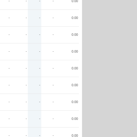
-
-
-
-
0.00
-
-
-
-
0.00
-
-
-
-
0.00
-
-
-
-
0.00
-
-
-
-
0.00
-
-
-
-
0.00
-
-
-
-
0.00
-
-
-
-
0.00
-
-
-
-
0.00