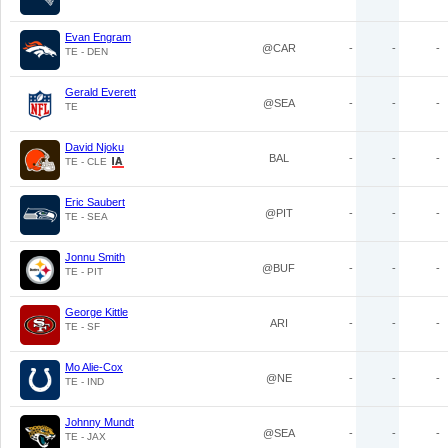
Evan Engram
@CAR
-
-
-
TE - DEN
Gerald Everett
@SEA
-
-
-
TE
David Njoku
BAL
-
-
-
TE - CLE
Eric Saubert
@PIT
-
-
-
TE - SEA
Jonnu Smith
@BUF
-
-
-
TE - PIT
George Kittle
ARI
-
-
-
TE - SF
Mo Alie-Cox
@NE
-
-
-
TE - IND
Johnny Mundt
@SEA
-
-
-
TE - JAX