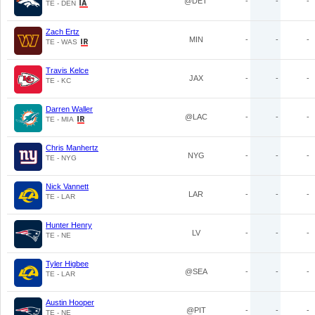
@DET
-
-
-
TE - DEN
Zach Ertz
MIN
-
-
-
TE - WAS
Travis Kelce
JAX
-
-
-
TE - KC
Darren Waller
@LAC
-
-
-
TE - MIA
Chris Manhertz
NYG
-
-
-
TE - NYG
Nick Vannett
LAR
-
-
-
TE - LAR
Hunter Henry
LV
-
-
-
TE - NE
Tyler Higbee
@SEA
-
-
-
TE - LAR
Austin Hooper
@PIT
-
-
-
TE - NE