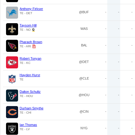
Anthony Firkser
@BUF
-
-
-
TE - DET
Taysom Hill
WAS
-
-
-
TE - NO
Pharaoh Brown
BAL
-
-
-
TE - ARI
Robert Tonyan
@DET
-
-
-
TE - KC
Hayden Hurst
@CLE
-
-
-
TE
Dalton Schultz
@HOU
-
-
-
TE - HOU
Durham Smythe
@CIN
-
-
-
TE - CHI
Ian Thomas
NYG
-
-
-
TE - LV