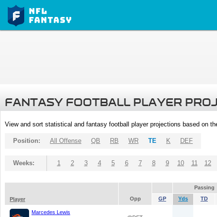
FANTASY FOOTBALL PLAYER PRO
View and sort statistical and fantasy football player projections based on t
Position:
All Offense
QB
RB
WR
TE
K
DEF
Weeks:
1
2
3
4
5
6
7
8
9
10
11
12
Passing
Opp
GP
Yds
TD
Player
Marcedes Lewis