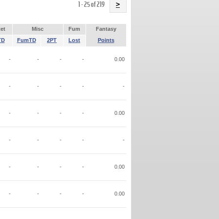
Name
1 - 25 of 219
>
et
Misc
Fum
Fantasy
TD
FumTD
2PT
Lost
Points
-
-
-
-
0.00
-
-
-
-
-
-
-
-
-
0.00
-
-
-
-
-
-
-
-
-
0.00
-
-
-
-
0.00