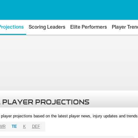
Projections
Scoring Leaders
Elite Performers
Player Tren
 PLAYER PROJECTIONS
l player projections based on the latest player news, injury updates and trend
WR
TE
K
DEF