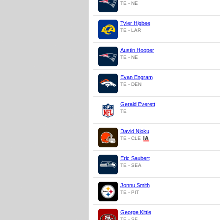
TE - NE
Tyler Higbee
TE - LAR
Austin Hooper
TE - NE
Evan Engram
TE - DEN
Gerald Everett
TE
David Njoku
TE - CLE
Eric Saubert
TE - SEA
Jonnu Smith
TE - PIT
George Kittle
TE - SF