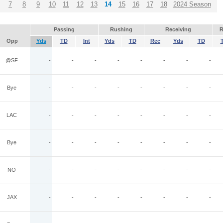
7
8
9
10
11
12
13
14
15
16
17
18
2024 Season
Passing
Rushing
Receiving
R
Opp
Yds
TD
Int
Yds
TD
Rec
Yds
TD
@SF
-
-
-
-
-
-
-
-
Bye
-
-
-
-
-
-
-
-
LAC
-
-
-
-
-
-
-
-
Bye
-
-
-
-
-
-
-
-
NO
-
-
-
-
-
-
-
-
JAX
-
-
-
-
-
-
-
-