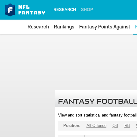
RESEARCH
SHOP
Research
Rankings
Fantasy Points Against
FANTASY FOOTBALL
View and sort statistical and fantasy footbal
Position:
All Offense
QB
RB