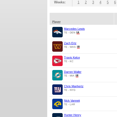
Weeks:
1
2
3
4
5
6
Player
Marcedes Lewis
TE - DEN
Zach Ertz
TE - WAS
Travis Kelce
TE - KC
Darren Waller
TE - MIA
Chris Manhertz
TE - NYG
Nick Vannett
TE - LAR
Hunter Henry