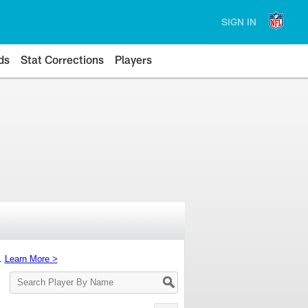
SIGN IN
ds
Stat Corrections
Players
s.
Learn More >
Search
Player
By