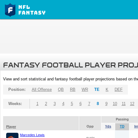
FANTASY FOOTBALL PLAYER PRO
View and sort statistical and fantasy football player projections based on t
Position:
All Offense
QB
RB
WR
TE
K
DEF
Weeks:
1
2
3
4
5
6
7
8
9
10
11
12
Passing
Opp
Yds
TD
In
Player
Marcedes Lewis