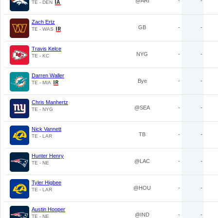
@ARI
-
-
TE - DEN
Zach Ertz
GB
-
-
TE - WAS
Travis Kelce
NYG
-
-
TE - KC
Darren Waller
Bye
-
-
TE - MIA
Chris Manhertz
@SEA
-
-
TE - NYG
Nick Vannett
TB
-
-
TE - LAR
Hunter Henry
@LAC
-
-
TE - NE
Tyler Higbee
@HOU
-
-
TE - LAR
Austin Hooper
@IND
-
-
TE - NE