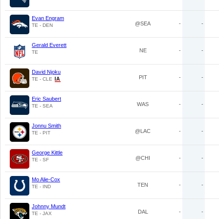
Evan Engram
@SEA
-
-
TE - DEN
Gerald Everett
NE
-
-
TE
David Njoku
PIT
-
-
TE - CLE
Eric Saubert
WAS
-
-
TE - SEA
Jonnu Smith
@LAC
-
-
TE - PIT
George Kittle
@CHI
-
-
TE - SF
Mo Alie-Cox
TEN
-
-
TE - IND
Johnny Mundt
DAL
-
-
TE - JAX