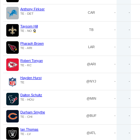
Anthony Firkser
CAR
-
-
TE - DET
Taysom Hill
TB
-
-
TE - NO
Pharaoh Brown
LAR
-
-
TE - ARI
Robert Tonyan
@ARI
-
-
TE - KC
Hayden Hurst
@NYJ
-
-
TE
Dalton Schultz
@MIN
-
-
TE - HOU
Durham Smythe
@BUF
-
-
TE - CHI
Ian Thomas
@ATL
-
-
TE - LV