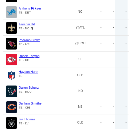
Anthony Firkser
NO
-
-
-
TE - DET
Taysom Hill
@ATL
-
-
-
TE - NO
Pharaoh Brown
@HOU
-
-
-
TE - ARI
Robert Tonyan
SF
-
-
-
TE - KC
Hayden Hurst
CLE
-
-
-
TE
Dalton Schultz
IND
-
-
-
TE - HOU
Durham Smythe
NE
-
-
-
TE - CHI
Ian Thomas
CLE
-
-
-
TE - LV