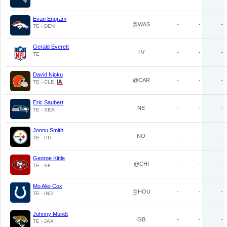
Evan Engram
@WAS
-
-
-
TE - DEN
Gerald Everett
LV
-
-
-
TE
David Njoku
@CAR
-
-
-
TE - CLE
Eric Saubert
NE
-
-
-
TE - SEA
Jonnu Smith
NO
-
-
-
TE - PIT
George Kittle
@CHI
-
-
-
TE - SF
Mo Alie-Cox
@HOU
-
-
-
TE - IND
Johnny Mundt
GB
-
-
-
TE - JAX