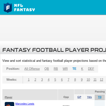
FANTASY FOOTBALL PLAYER PRO
View and sort statistical and fantasy football player projections based on t
Position:
All Offense
QB
RB
WR
TE
K
DEF
Weeks:
1
2
3
4
5
6
7
8
9
10
11
12
Passing
Opp
GP
Yds
TD
Player
Marcedes Lewis