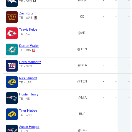
@MIN
-
-
-
TE - DEN
Zach Ertz
KC
-
-
-
TE - WAS
Travis Kelce
@ARI
-
-
-
TE - KC
Darren Waller
@TEN
-
-
-
TE - MIA
Chris Manhertz
@SEA
-
-
-
TE - NYG
Nick Vannett
@TEN
-
-
-
TE - LAR
Hunter Henry
@MIA
-
-
-
TE - NE
Tyler Higbee
BUF
-
-
-
TE - LAR
Austin Hooper
@LAC
-
-
-
TE - NE