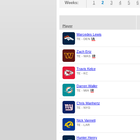
Weeks:
1
2
3
4
5
6
Player
Marcedes Lewis
TE - DEN
Zach Ertz
TE - WAS
Travis Kelce
TE - KC
Darren Waller
TE - MIA
Chris Manhertz
TE - NYG
Nick Vannett
TE - LAR
Hunter Henry