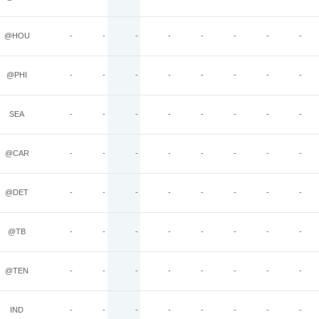
@HOU
-
-
-
-
-
-
-
-
@PHI
-
-
-
-
-
-
-
-
SEA
-
-
-
-
-
-
-
-
@CAR
-
-
-
-
-
-
-
-
@DET
-
-
-
-
-
-
-
-
@TB
-
-
-
-
-
-
-
-
@TEN
-
-
-
-
-
-
-
-
IND
-
-
-
-
-
-
-
-