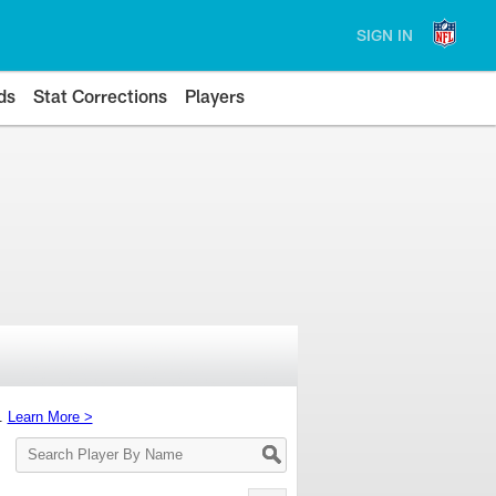
SIGN IN
ds
Stat Corrections
Players
s.
Learn More >
Search
Player
By