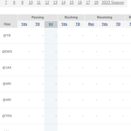
7
8
9
10
11
12
13
14
15
16
17
18
2023 Season
Passing
Rushing
Receiving
R
Opp
Yds
TD
Int
Yds
TD
Rec
Yds
TD
@TB
-
-
-
-
-
-
-
-
@DEN
-
-
-
-
-
-
-
-
@JAX
-
-
-
-
-
-
-
-
@ARI
-
-
-
-
-
-
-
-
@ARI
-
-
-
-
-
-
-
-
@TEN
-
-
-
-
-
-
-
-