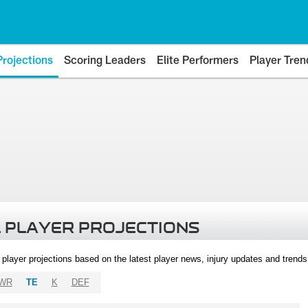
Projections
Scoring Leaders
Elite Performers
Player Tren
 PLAYER PROJECTIONS
l player projections based on the latest player news, injury updates and trend
WR
TE
K
DEF