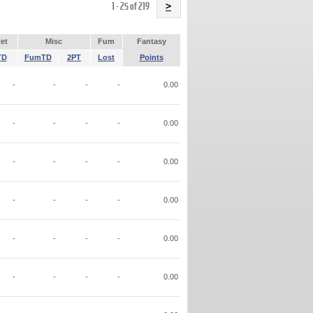
Name
1 - 25 of 219
>
et
Misc
Fum
Fantasy
TD
FumTD
2PT
Lost
Points
-
-
-
-
0.00
-
-
-
-
0.00
-
-
-
-
0.00
-
-
-
-
0.00
-
-
-
-
0.00
-
-
-
-
0.00