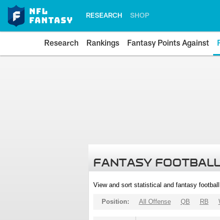
RESEARCH
SHOP
Research
Rankings
Fantasy Points Against
FANTASY FOOTBALL
View and sort statistical and fantasy footbal
Position:
All Offense
QB
RB