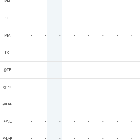
MIA
-
-
-
-
-
-
-
-
SF
-
-
-
-
-
-
-
-
MIA
-
-
-
-
-
-
-
-
KC
-
-
-
-
-
-
-
-
@TB
-
-
-
-
-
-
-
-
@PIT
-
-
-
-
-
-
-
-
@LAR
-
-
-
-
-
-
-
-
@NE
-
-
-
-
-
-
-
-
@LAR
-
-
-
-
-
-
-
-