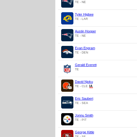
TE - NE
Tyler Higbee
TE - LAR
Austin Hooper
TE - NE
Evan Engram
TE - DEN
Gerald Everett
TE
David Njoku
TE - CLE
Eric Saubert
TE - SEA
Jonnu Smith
TE - PIT
George Kittle
TE - SF