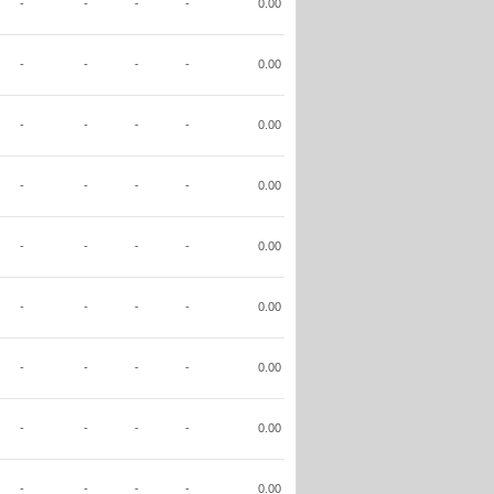
-
-
-
-
0.00
-
-
-
-
0.00
-
-
-
-
0.00
-
-
-
-
0.00
-
-
-
-
0.00
-
-
-
-
0.00
-
-
-
-
0.00
-
-
-
-
0.00
-
-
-
-
0.00