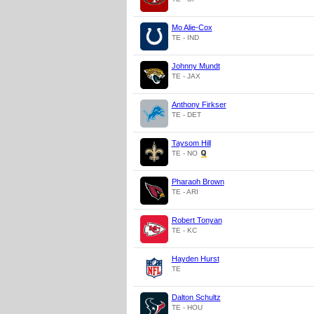
Mo Alie-Cox
TE - IND
Johnny Mundt
TE - JAX
Anthony Firkser
TE - DET
Taysom Hill
TE - NO
Pharaoh Brown
TE - ARI
Robert Tonyan
TE - KC
Hayden Hurst
TE
Dalton Schultz
TE - HOU