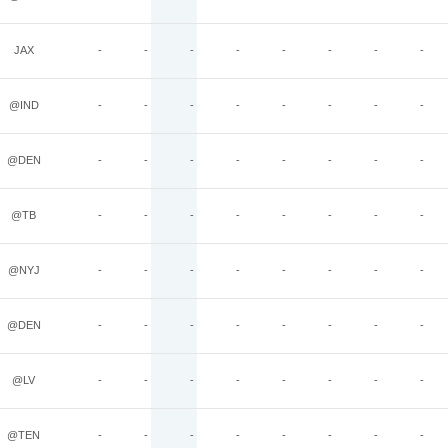
JAX
-
-
-
-
-
-
-
-
@IND
-
-
-
-
-
-
-
-
@DEN
-
-
-
-
-
-
-
-
@TB
-
-
-
-
-
-
-
-
@NYJ
-
-
-
-
-
-
-
-
@DEN
-
-
-
-
-
-
-
-
@LV
-
-
-
-
-
-
-
-
@TEN
-
-
-
-
-
-
-
-