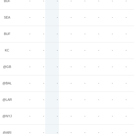
BUF
-
-
-
-
-
-
-
-
SEA
-
-
-
-
-
-
-
-
BUF
-
-
-
-
-
-
-
-
KC
-
-
-
-
-
-
-
-
@GB
-
-
-
-
-
-
-
-
@BAL
-
-
-
-
-
-
-
-
@LAR
-
-
-
-
-
-
-
-
@NYJ
-
-
-
-
-
-
-
-
@ARI
-
-
-
-
-
-
-
-