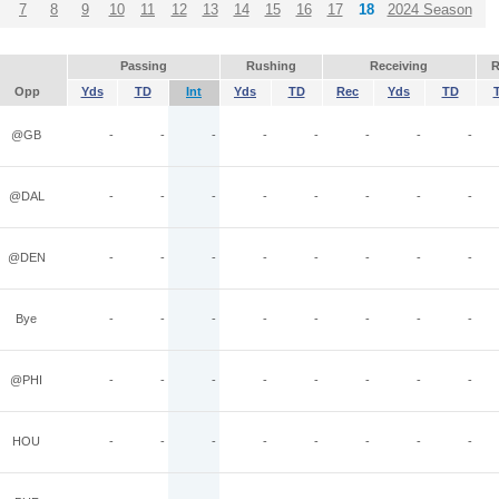
7
8
9
10
11
12
13
14
15
16
17
18
2024 Season
Passing
Rushing
Receiving
R
Opp
Yds
TD
Int
Yds
TD
Rec
Yds
TD
@GB
-
-
-
-
-
-
-
-
@DAL
-
-
-
-
-
-
-
-
@DEN
-
-
-
-
-
-
-
-
Bye
-
-
-
-
-
-
-
-
@PHI
-
-
-
-
-
-
-
-
HOU
-
-
-
-
-
-
-
-