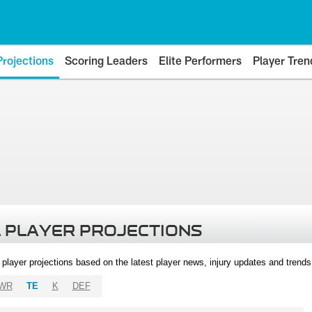
Projections
Scoring Leaders
Elite Performers
Player Tren
 PLAYER PROJECTIONS
l player projections based on the latest player news, injury updates and trend
WR
TE
K
DEF