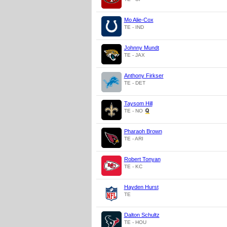
Mo Alie-Cox
TE - IND
Johnny Mundt
TE - JAX
Anthony Firkser
TE - DET
Taysom Hill
TE - NO
Pharaoh Brown
TE - ARI
Robert Tonyan
TE - KC
Hayden Hurst
TE
Dalton Schultz
TE - HOU