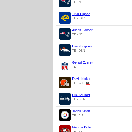
TE - NE
Tyler Higbee
TE - LAR
Austin Hooper
TE - NE
Evan Engram
TE - DEN
Gerald Everett
TE
David Njoku
TE - CLE
Eric Saubert
TE - SEA
Jonnu Smith
TE - PIT
George Kittle
TE - SF