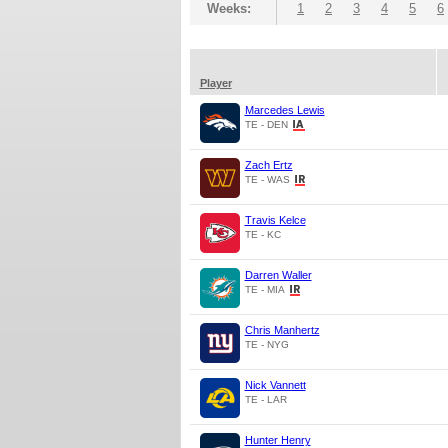
Weeks:
1
2
3
4
5
6
Player
Marcedes Lewis
TE - DEN
Zach Ertz
TE - WAS
Travis Kelce
TE - KC
Darren Waller
TE - MIA
Chris Manhertz
TE - NYG
Nick Vannett
TE - LAR
Hunter Henry