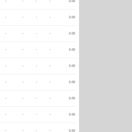
-
-
-
-
0.00
-
-
-
-
0.00
-
-
-
-
0.00
-
-
-
-
0.00
-
-
-
-
0.00
-
-
-
-
0.00
-
-
-
-
0.00
-
-
-
-
0.00
-
-
-
-
0.00