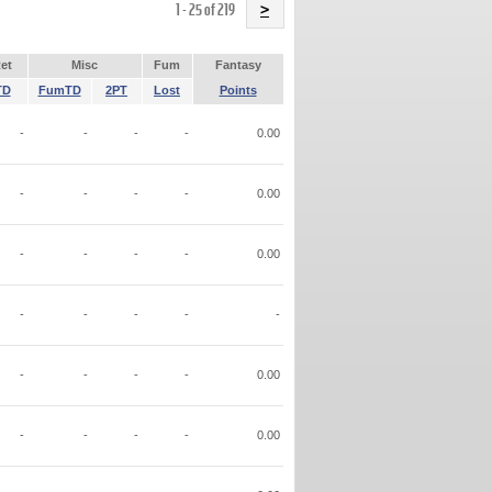
Name
1 - 25 of 219
>
et
Misc
Fum
Fantasy
TD
FumTD
2PT
Lost
Points
-
-
-
-
0.00
-
-
-
-
0.00
-
-
-
-
0.00
-
-
-
-
-
-
-
-
-
0.00
-
-
-
-
0.00