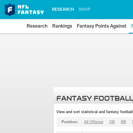
RESEARCH
SHOP
Research
Rankings
Fantasy Points Against
FANTASY FOOTBALL
View and sort statistical and fantasy footbal
Position:
All Offense
QB
RB