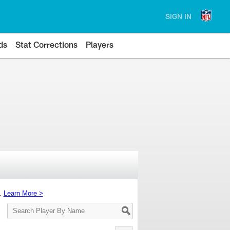
SIGN IN
ds
Stat Corrections
Players
s.
Learn More >
Search
Player
By