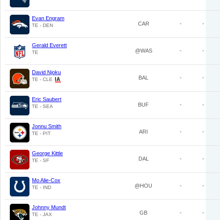
Evan Engram
CAR
-
-
TE - DEN
Gerald Everett
@WAS
-
-
TE
David Njoku
BAL
-
-
TE - CLE
Eric Saubert
BUF
-
-
TE - SEA
Jonnu Smith
ARI
-
-
TE - PIT
George Kittle
DAL
-
-
TE - SF
Mo Alie-Cox
@HOU
-
-
TE - IND
Johnny Mundt
GB
-
-
TE - JAX