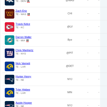
@WAS
-
-
TE - DEN
Zach Ertz
CHI
-
-
TE - WAS
Travis Kelce
@LV
-
-
TE - KC
Darren Waller
Bye
-
-
TE - MIA
Chris Manhertz
@PIT
-
-
TE - NYG
Nick Vannett
@DET
-
-
TE - LAR
Hunter Henry
NYJ
-
-
TE - NE
Tyler Higbee
MIN
-
-
TE - LAR
Austin Hooper
NYJ
-
-
TE - NE