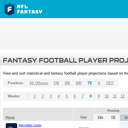
FANTASY FOOTBALL PLAYER PRO
View and sort statistical and fantasy football player projections based on t
Position:
All Offense
QB
RB
WR
TE
K
DEF
Weeks:
1
2
3
4
5
6
7
8
9
10
11
12
Passing
Opp
Yds
TD
In
Player
Marcedes Lewis