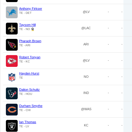
Anthony Firkser
@LV
-
-
TE - DET
Taysom Hill
@LAC
-
-
TE - NO
Pharaoh Brown
ARI
-
-
TE - ARI
Robert Tonyan
@LV
-
-
TE - KC
Hayden Hurst
NO
-
-
TE
Dalton Schultz
IND
-
-
TE - HOU
Durham Smythe
@WAS
-
-
TE - CHI
Ian Thomas
KC
-
-
TE - LV