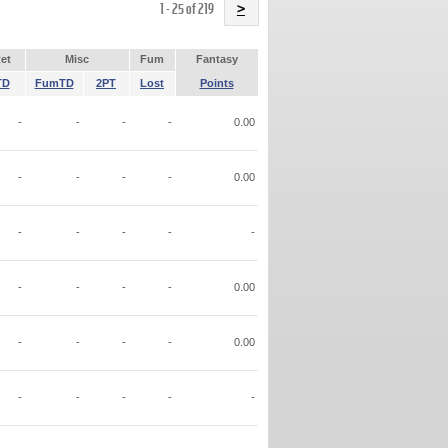
Name
1 - 25 of 219
>
et
Misc
Fum
Fantasy
TD
FumTD
2PT
Lost
Points
-
-
-
-
0.00
-
-
-
-
0.00
-
-
-
-
-
-
-
-
-
0.00
-
-
-
-
0.00
-
-
-
-
-