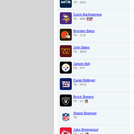
TE - SEA
Gavin Bartholomew
TE - MIN
Brenden Bates
TE - CLE
John Bates
TE - WAS
Jaheim Bell
TE - PIT
Daniel Bellinger
TE - NYG
Brock Bowers
TE - LV
Shawn Bowman
TE
Jake Briningstool
TE - KC