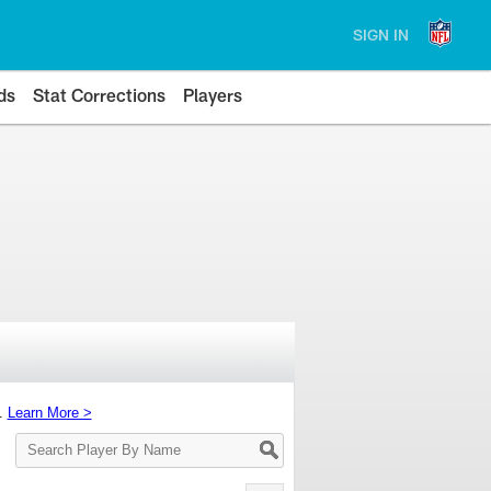
SIGN IN
ds
Stat Corrections
Players
s.
Learn More >
Search
Player
By