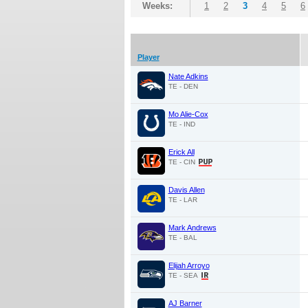
Weeks:
1
2
3
4
5
6
Player
Nate Adkins
TE - DEN
Mo Alie-Cox
TE - IND
Erick All
TE - CIN
Davis Allen
TE - LAR
Mark Andrews
TE - BAL
Elijah Arroyo
TE - SEA
AJ Barner