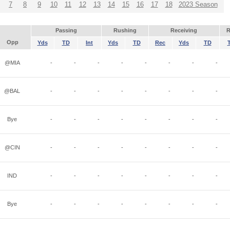
7
8
9
10
11
12
13
14
15
16
17
18
2023 Season
Passing
Rushing
Receiving
R
Opp
Yds
TD
Int
Yds
TD
Rec
Yds
TD
@MIA
-
-
-
-
-
-
-
-
@BAL
-
-
-
-
-
-
-
-
Bye
-
-
-
-
-
-
-
-
@CIN
-
-
-
-
-
-
-
-
IND
-
-
-
-
-
-
-
-
Bye
-
-
-
-
-
-
-
-