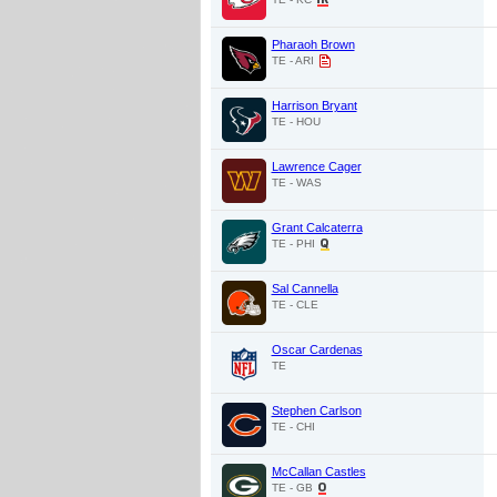
Pharaoh Brown
TE - ARI
Harrison Bryant
TE - HOU
Lawrence Cager
TE - WAS
Grant Calcaterra
TE - PHI
Sal Cannella
TE - CLE
Oscar Cardenas
TE
Stephen Carlson
TE - CHI
McCallan Castles
TE - GB