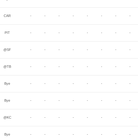
CAR
-
-
-
-
-
-
-
-
PIT
-
-
-
-
-
-
-
-
@SF
-
-
-
-
-
-
-
-
@TB
-
-
-
-
-
-
-
-
Bye
-
-
-
-
-
-
-
-
Bye
-
-
-
-
-
-
-
-
@KC
-
-
-
-
-
-
-
-
Bye
-
-
-
-
-
-
-
-