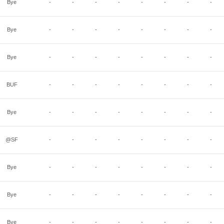
Bye
-
-
-
-
-
-
-
-
Bye
-
-
-
-
-
-
-
-
Bye
-
-
-
-
-
-
-
-
BUF
-
-
-
-
-
-
-
-
Bye
-
-
-
-
-
-
-
-
@SF
-
-
-
-
-
-
-
-
Bye
-
-
-
-
-
-
-
-
Bye
-
-
-
-
-
-
-
-
Bye
-
-
-
-
-
-
-
-