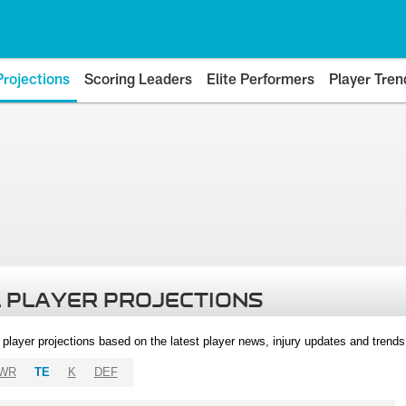
Projections
Scoring Leaders
Elite Performers
Player Tren
 PLAYER PROJECTIONS
l player projections based on the latest player news, injury updates and trend
WR
TE
K
DEF