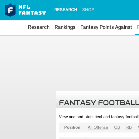
RESEARCH
SHOP
Research
Rankings
Fantasy Points Against
FANTASY FOOTBALL
View and sort statistical and fantasy footbal
Position:
All Offense
QB
RB