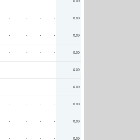
-
-
-
-
0.00
-
-
-
-
0.00
-
-
-
-
0.00
-
-
-
-
0.00
-
-
-
-
0.00
-
-
-
-
0.00
-
-
-
-
0.00
-
-
-
-
0.00
-
-
-
-
0.00