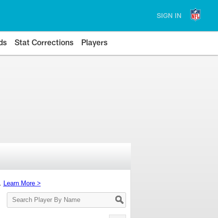
SIGN IN
ds
Stat Corrections
Players
s.
Learn More >
Search
Player
By