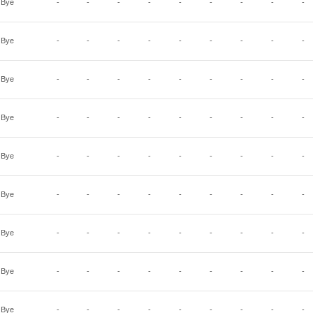
Bye
-
-
-
-
-
-
-
-
-
Bye
-
-
-
-
-
-
-
-
-
Bye
-
-
-
-
-
-
-
-
-
Bye
-
-
-
-
-
-
-
-
-
Bye
-
-
-
-
-
-
-
-
-
Bye
-
-
-
-
-
-
-
-
-
Bye
-
-
-
-
-
-
-
-
-
Bye
-
-
-
-
-
-
-
-
-
Bye
-
-
-
-
-
-
-
-
-