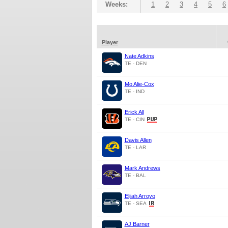
Weeks:
1
2
3
4
5
6
Player
Nate Adkins
TE - DEN
Mo Alie-Cox
TE - IND
Erick All
TE - CIN
Davis Allen
TE - LAR
Mark Andrews
TE - BAL
Elijah Arroyo
TE - SEA
AJ Barner