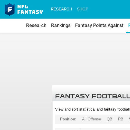
RESEARCH
SHOP
Research
Rankings
Fantasy Points Against
FANTASY FOOTBALL
View and sort statistical and fantasy footbal
Position:
All Offense
QB
RB