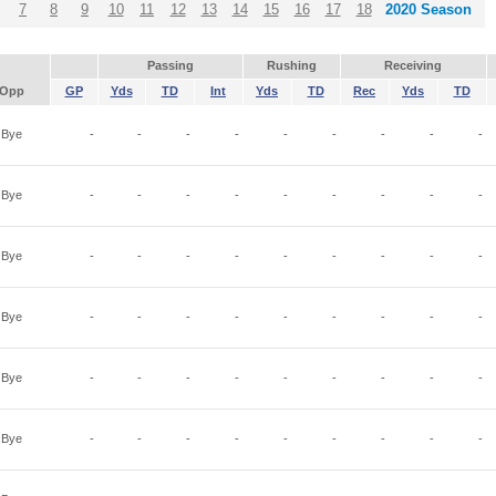
7
8
9
10
11
12
13
14
15
16
17
18
2020 Season
Passing
Rushing
Receiving
Opp
GP
Yds
TD
Int
Yds
TD
Rec
Yds
TD
Bye
-
-
-
-
-
-
-
-
-
Bye
-
-
-
-
-
-
-
-
-
Bye
-
-
-
-
-
-
-
-
-
Bye
-
-
-
-
-
-
-
-
-
Bye
-
-
-
-
-
-
-
-
-
Bye
-
-
-
-
-
-
-
-
-