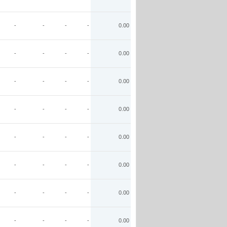
-
-
-
-
0.00
-
-
-
-
0.00
-
-
-
-
0.00
-
-
-
-
0.00
-
-
-
-
0.00
-
-
-
-
0.00
-
-
-
-
0.00
-
-
-
-
0.00