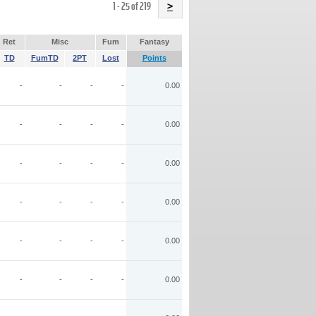
Name
1 - 25 of 219
>
Ret
Misc
Fum
Fantasy
TD
FumTD
2PT
Lost
Points
-
-
-
-
0.00
-
-
-
-
0.00
-
-
-
-
0.00
-
-
-
-
0.00
-
-
-
-
0.00
-
-
-
-
0.00