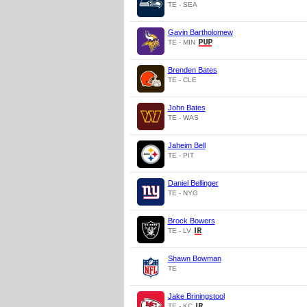
TE - SEA
Gavin Bartholomew
TE - MIN
Brenden Bates
TE - CLE
John Bates
TE - WAS
Jaheim Bell
TE - PIT
Daniel Bellinger
TE - NYG
Brock Bowers
TE - LV
Shawn Bowman
TE
Jake Briningstool
TE - KC