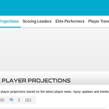
Projections
Scoring Leaders
Elite Performers
Player Tren
 PLAYER PROJECTIONS
l player projections based on the latest player news, injury updates and trend
WR
TE
K
DEF