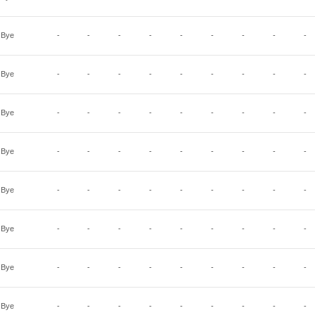
Bye
-
-
-
-
-
-
-
-
-
Bye
-
-
-
-
-
-
-
-
-
Bye
-
-
-
-
-
-
-
-
-
Bye
-
-
-
-
-
-
-
-
-
Bye
-
-
-
-
-
-
-
-
-
Bye
-
-
-
-
-
-
-
-
-
Bye
-
-
-
-
-
-
-
-
-
Bye
-
-
-
-
-
-
-
-
-