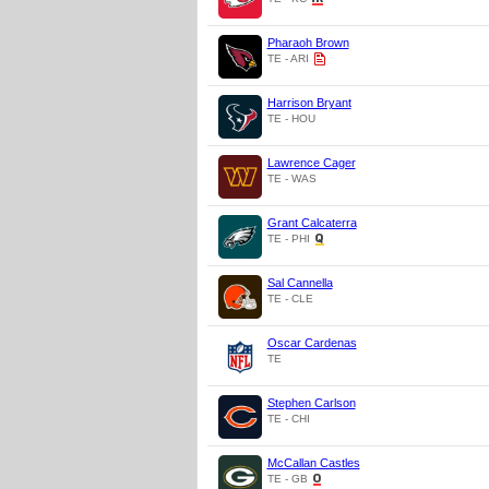
Pharaoh Brown
TE - ARI
Harrison Bryant
TE - HOU
Lawrence Cager
TE - WAS
Grant Calcaterra
TE - PHI
Sal Cannella
TE - CLE
Oscar Cardenas
TE
Stephen Carlson
TE - CHI
McCallan Castles
TE - GB