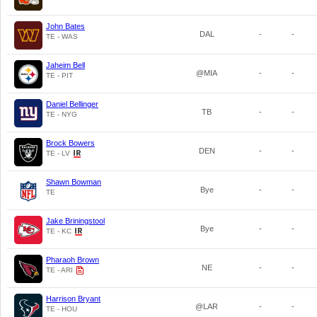
John Bates
DAL
-
-
TE - WAS
Jaheim Bell
@MIA
-
-
TE - PIT
Daniel Bellinger
TB
-
-
TE - NYG
Brock Bowers
DEN
-
-
TE - LV
Shawn Bowman
Bye
-
-
TE
Jake Briningstool
Bye
-
-
TE - KC
Pharaoh Brown
NE
-
-
TE - ARI
Harrison Bryant
@LAR
-
-
TE - HOU