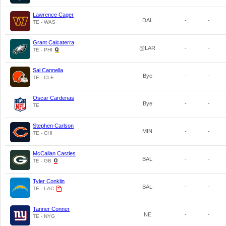
Lawrence Cager
DAL
-
-
TE - WAS
Grant Calcaterra
@LAR
-
-
TE - PHI
Sal Cannella
Bye
-
-
TE - CLE
Oscar Cardenas
Bye
-
-
TE
Stephen Carlson
MIN
-
-
TE - CHI
McCallan Castles
BAL
-
-
TE - GB
Tyler Conklin
BAL
-
-
TE - LAC
Tanner Conner
NE
-
-
TE - NYG