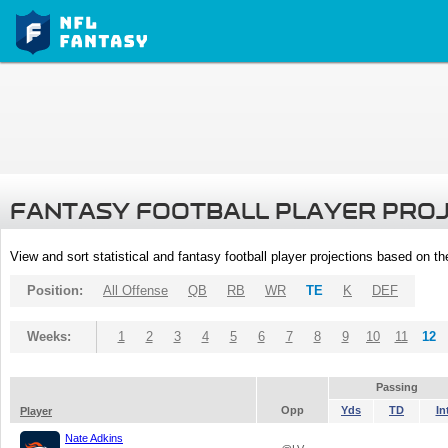
FANTASY FOOTBALL PLAYER PRO
View and sort statistical and fantasy football player projections based on t
Position:
All Offense
QB
RB
WR
TE
K
DEF
Weeks:
1
2
3
4
5
6
7
8
9
10
11
12
Passing
Opp
Yds
TD
In
Player
Nate Adkins