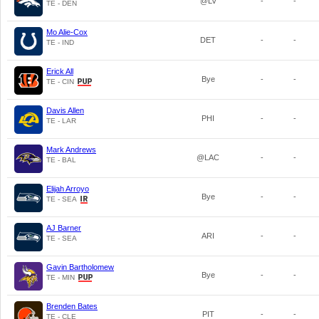
@LV
-
-
TE - DEN
Mo Alie-Cox
DET
-
-
TE - IND
Erick All
Bye
-
-
TE - CIN
Davis Allen
PHI
-
-
TE - LAR
Mark Andrews
@LAC
-
-
TE - BAL
Elijah Arroyo
Bye
-
-
TE - SEA
AJ Barner
ARI
-
-
TE - SEA
Gavin Bartholomew
Bye
-
-
TE - MIN
Brenden Bates
PIT
-
-
TE - CLE