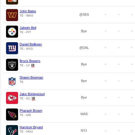
John Bates
@SEA
-
-
-
TE - WAS
Jaheim Bell
Bye
-
-
-
TE - PIT
Daniel Bellinger
@DAL
-
-
-
TE - NYG
Brock Bowers
Bye
-
-
-
TE - LV
Shawn Bowman
Bye
-
-
-
TE
Jake Briningstool
Bye
-
-
-
TE - KC
Pharaoh Brown
WAS
-
-
-
TE - ARI
Harrison Bryant
NYJ
-
-
-
TE - HOU