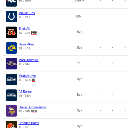
@BUF
-
-
-
TE - DEN
Mo Alie-Cox
@NE
-
-
-
TE - IND
Erick All
Bye
-
-
-
TE - CIN
Davis Allen
Bye
-
-
-
TE - LAR
Mark Andrews
CLE
-
-
-
TE - BAL
Elijah Arroyo
Bye
-
-
-
TE - SEA
AJ Barner
Bye
-
-
-
TE - SEA
Gavin Bartholomew
Bye
-
-
-
TE - MIN
Brenden Bates
Bye
-
-
-
TE - CLE