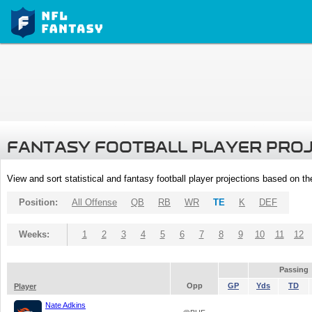
FANTASY FOOTBALL PLAYER PRO
View and sort statistical and fantasy football player projections based on t
Position:
All Offense
QB
RB
WR
TE
K
DEF
Weeks:
1
2
3
4
5
6
7
8
9
10
11
12
Passing
Opp
GP
Yds
TD
Player
Nate Adkins