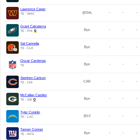
Lawrence Cager
@DAL
-
-
-
TE - WAS
Grant Calcaterra
Bye
-
-
-
TE - PHI
Sal Cannella
Bye
-
-
-
TE - CLE
Oscar Cardenas
Bye
-
-
-
TE
Stephen Carlson
CAR
-
-
-
TE - CHI
McCallan Castles
Bye
-
-
-
TE - GB
Tyler Conklin
@LV
-
-
-
TE - LAC
Tanner Conner
Bye
-
-
-
TE - NYG