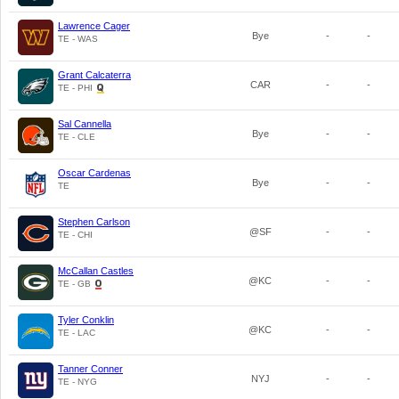
Lawrence Cager
Bye
-
-
TE - WAS
Grant Calcaterra
CAR
-
-
TE - PHI
Sal Cannella
Bye
-
-
TE - CLE
Oscar Cardenas
Bye
-
-
TE
Stephen Carlson
@SF
-
-
TE - CHI
McCallan Castles
@KC
-
-
TE - GB
Tyler Conklin
@KC
-
-
TE - LAC
Tanner Conner
NYJ
-
-
TE - NYG