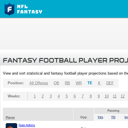
FANTASY FOOTBALL PLAYER PRO
View and sort statistical and fantasy football player projections based on t
Position:
All Offense
QB
RB
WR
TE
K
DEF
Weeks:
1
2
3
4
5
6
7
8
9
10
11
12
Passing
Opp
Yds
TD
In
Player
Nate Adkins