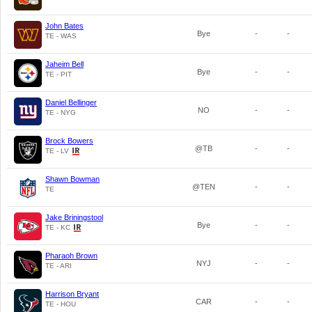
John Bates
Bye
-
-
TE - WAS
Jaheim Bell
Bye
-
-
TE - PIT
Daniel Bellinger
NO
-
-
TE - NYG
Brock Bowers
@TB
-
-
TE - LV
Shawn Bowman
@TEN
-
-
TE
Jake Briningstool
Bye
-
-
TE - KC
Pharaoh Brown
NYJ
-
-
TE - ARI
Harrison Bryant
CAR
-
-
TE - HOU