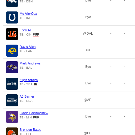
Bye
-
-
TE - DEN
Mo Alie-Cox
Bye
-
-
TE - IND
Erick All
@DAL
-
-
TE - CIN
Davis Allen
BUF
-
-
TE - LAR
Mark Andrews
Bye
-
-
TE - BAL
Elijah Arroyo
Bye
-
-
TE - SEA
AJ Barner
@ARI
-
-
TE - SEA
Gavin Bartholomew
Bye
-
-
TE - MIN
Brenden Bates
@PIT
-
-
TE - CLE