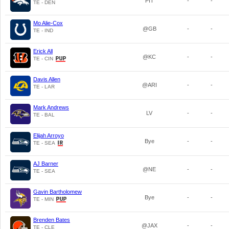
PIT
-
-
TE - DEN
Mo Alie-Cox
@GB
-
-
TE - IND
Erick All
@KC
-
-
TE - CIN
Davis Allen
@ARI
-
-
TE - LAR
Mark Andrews
LV
-
-
TE - BAL
Elijah Arroyo
Bye
-
-
TE - SEA
AJ Barner
@NE
-
-
TE - SEA
Gavin Bartholomew
Bye
-
-
TE - MIN
Brenden Bates
@JAX
-
-
TE - CLE