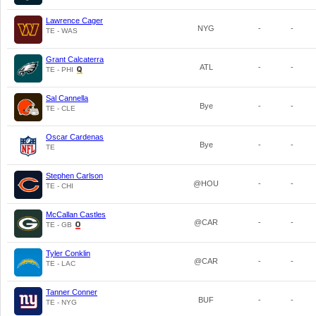
Lawrence Cager
NYG
-
-
TE - WAS
Grant Calcaterra
ATL
-
-
TE - PHI
Sal Cannella
Bye
-
-
TE - CLE
Oscar Cardenas
Bye
-
-
TE
Stephen Carlson
@HOU
-
-
TE - CHI
McCallan Castles
@CAR
-
-
TE - GB
Tyler Conklin
@CAR
-
-
TE - LAC
Tanner Conner
BUF
-
-
TE - NYG