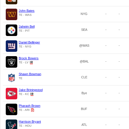
John Bates
NYG
-
-
TE - WAS
Jaheim Bell
SEA
-
-
TE - PIT
Daniel Bellinger
@WAS
-
-
TE - NYG
Brock Bowers
@BAL
-
-
TE - LV
Shawn Bowman
CLE
-
-
TE
Jake Briningstool
Bye
-
-
TE - KC
Pharaoh Brown
BUF
-
-
TE - ARI
Harrison Bryant
ATL
-
-
TE - HOU