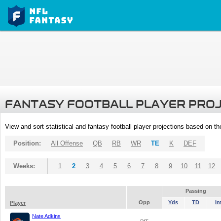
FANTASY FOOTBALL PLAYER PRO
View and sort statistical and fantasy football player projections based on t
Position:
All Offense
QB
RB
WR
TE
K
DEF
Weeks:
1
2
3
4
5
6
7
8
9
10
11
12
Passing
Opp
Yds
TD
In
Player
Nate Adkins