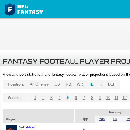
FANTASY FOOTBALL PLAYER PRO
View and sort statistical and fantasy football player projections based on t
Position:
All Offense
QB
RB
WR
TE
K
DEF
Weeks:
1
2
3
4
5
6
7
8
9
10
11
12
Passing
Opp
Yds
TD
In
Player
Nate Adkins