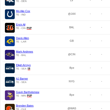
LV
-
-
TE - DEN
Mo Alie-Cox
@JAX
-
-
TE - IND
Erick All
BAL
-
-
TE - CIN
Davis Allen
GB
-
-
TE - LAR
Mark Andrews
@CIN
-
-
TE - BAL
Elijah Arroyo
Bye
-
-
TE - SEA
AJ Barner
NYG
-
-
TE - SEA
Gavin Bartholomew
Bye
-
-
TE - MIN
Brenden Bates
@WAS
-
-
TE - CLE