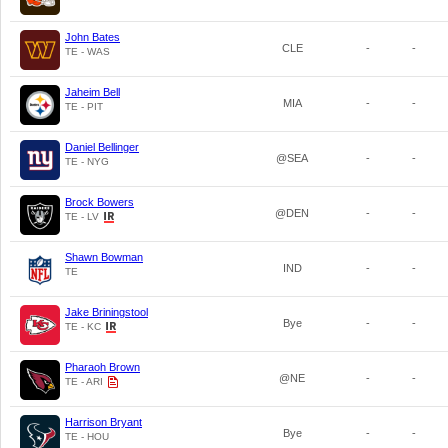
John Bates
CLE
-
-
TE - WAS
Jaheim Bell
MIA
-
-
TE - PIT
Daniel Bellinger
@SEA
-
-
TE - NYG
Brock Bowers
@DEN
-
-
TE - LV
Shawn Bowman
IND
-
-
TE
Jake Briningstool
Bye
-
-
TE - KC
Pharaoh Brown
@NE
-
-
TE - ARI
Harrison Bryant
Bye
-
-
TE - HOU