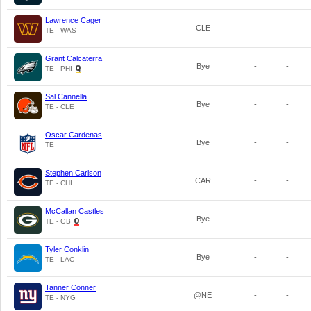
Lawrence Cager
CLE
-
-
TE - WAS
Grant Calcaterra
Bye
-
-
TE - PHI
Sal Cannella
Bye
-
-
TE - CLE
Oscar Cardenas
Bye
-
-
TE
Stephen Carlson
CAR
-
-
TE - CHI
McCallan Castles
Bye
-
-
TE - GB
Tyler Conklin
Bye
-
-
TE - LAC
Tanner Conner
@NE
-
-
TE - NYG