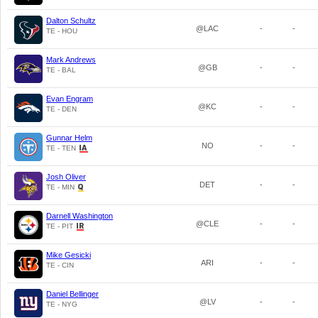
Dalton Schultz
@LAC
-
-
TE - HOU
Mark Andrews
@GB
-
-
TE - BAL
Evan Engram
@KC
-
-
TE - DEN
Gunnar Helm
NO
-
-
TE - TEN
Josh Oliver
DET
-
-
TE - MIN
Darnell Washington
@CLE
-
-
TE - PIT
Mike Gesicki
ARI
-
-
TE - CIN
Daniel Bellinger
@LV
-
-
TE - NYG