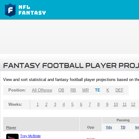
FANTASY FOOTBALL PLAYER PRO
View and sort statistical and fantasy football player projections based on t
Position:
All Offense
QB
RB
WR
TE
K
DEF
Weeks:
1
2
3
4
5
6
7
8
9
10
11
12
Passing
Opp
Yds
TD
In
Player
Trey McBride