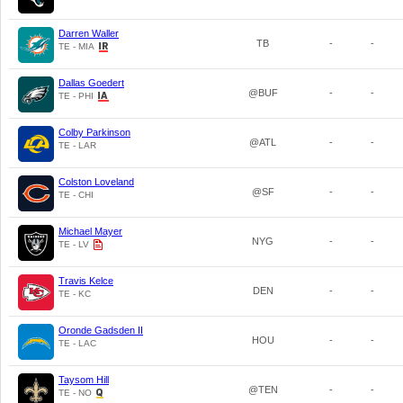
Darren Waller
TB
-
-
TE - MIA
Dallas Goedert
@BUF
-
-
TE - PHI
Colby Parkinson
@ATL
-
-
TE - LAR
Colston Loveland
@SF
-
-
TE - CHI
Michael Mayer
NYG
-
-
TE - LV
Travis Kelce
DEN
-
-
TE - KC
Oronde Gadsden II
HOU
-
-
TE - LAC
Taysom Hill
@TEN
-
-
TE - NO