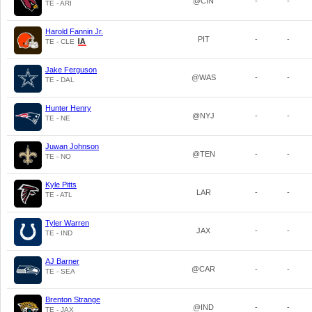
@CIN
-
-
TE - ARI
Harold Fannin Jr.
PIT
-
-
TE - CLE
Jake Ferguson
@WAS
-
-
TE - DAL
Hunter Henry
@NYJ
-
-
TE - NE
Juwan Johnson
@TEN
-
-
TE - NO
Kyle Pitts
LAR
-
-
TE - ATL
Tyler Warren
JAX
-
-
TE - IND
AJ Barner
@CAR
-
-
TE - SEA
Brenton Strange
@IND
-
-
TE - JAX