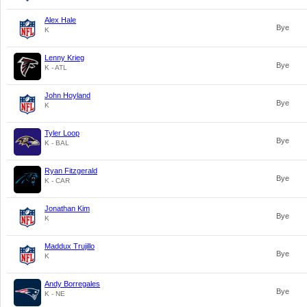
Alex Hale
Bye
K
Lenny Krieg
Bye
K - ATL
John Hoyland
Bye
K
Tyler Loop
Bye
K - BAL
Ryan Fitzgerald
Bye
K - CAR
Jonathan Kim
Bye
K
Maddux Trujillo
Bye
K
Andy Borregales
Bye
K - NE