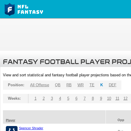
FANTASY FOOTBALL PLAYER PRO
View and sort statistical and fantasy football player projections based on t
Position:
All Offense
QB
RB
WR
TE
K
DEF
Weeks:
1
2
3
4
5
6
7
8
9
10
11
12
Opp
Player
Spencer Shrader