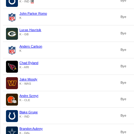
Bye
K - IND
John Parker Romo
Bye
K
Lucas Havrisik
Bye
K - GB
Anders Carlson
Bye
K
Chad Ryland
Bye
K - ARI
Jake Moody
Bye
K - WAS
Andre Szmyt
Bye
K - CLE
Blake Grupe
Bye
K - IND
Brandon Aubrey
Bye
K - DAL