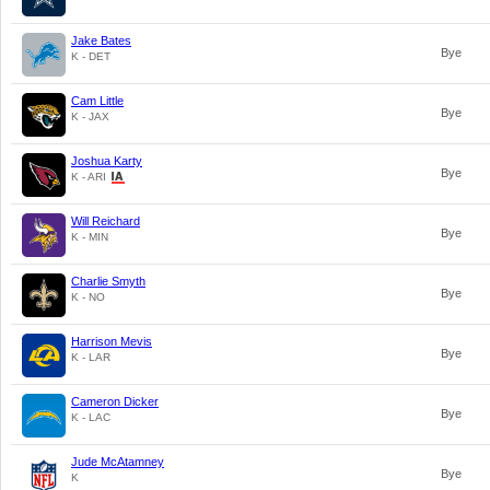
Jake Bates
Bye
K - DET
Cam Little
Bye
K - JAX
Joshua Karty
Bye
K - ARI
Will Reichard
Bye
K - MIN
Charlie Smyth
Bye
K - NO
Harrison Mevis
Bye
K - LAR
Cameron Dicker
Bye
K - LAC
Jude McAtamney
Bye
K