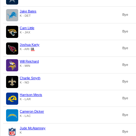
Jake Bates
Bye
K - DET
Cam Little
Bye
K - JAX
Joshua Karty
Bye
K - ARI
Will Reichard
Bye
K - MIN
Charlie Smyth
Bye
K - NO
Harrison Mevis
Bye
K - LAR
Cameron Dicker
Bye
K - LAC
Jude McAtamney
Bye
K