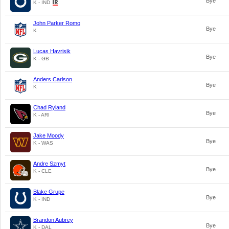
Bye
K - IND
John Parker Romo
Bye
K
Lucas Havrisik
Bye
K - GB
Anders Carlson
Bye
K
Chad Ryland
Bye
K - ARI
Jake Moody
Bye
K - WAS
Andre Szmyt
Bye
K - CLE
Blake Grupe
Bye
K - IND
Brandon Aubrey
Bye
K - DAL