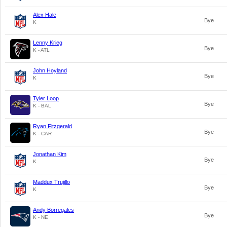
Alex Hale
Bye
K
Lenny Krieg
Bye
K - ATL
John Hoyland
Bye
K
Tyler Loop
Bye
K - BAL
Ryan Fitzgerald
Bye
K - CAR
Jonathan Kim
Bye
K
Maddux Trujillo
Bye
K
Andy Borregales
Bye
K - NE