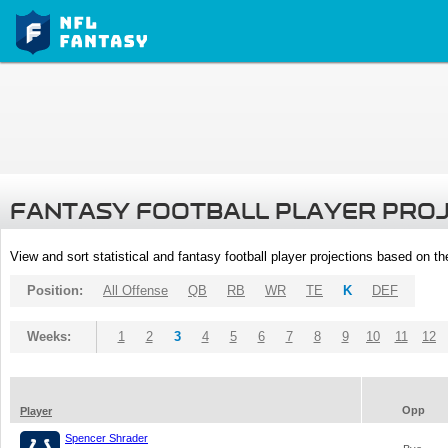
FANTASY FOOTBALL PLAYER PRO
View and sort statistical and fantasy football player projections based on t
Position:
All Offense
QB
RB
WR
TE
K
DEF
Weeks:
1
2
3
4
5
6
7
8
9
10
11
12
Opp
Player
Spencer Shrader