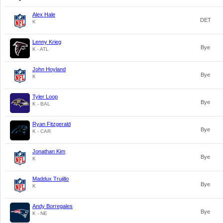
Alex Hale
DET
K
Lenny Krieg
Bye
K - ATL
John Hoyland
Bye
K
Tyler Loop
Bye
K - BAL
Ryan Fitzgerald
Bye
K - CAR
Jonathan Kim
Bye
K
Maddux Trujillo
Bye
K
Andy Borregales
Bye
K - NE