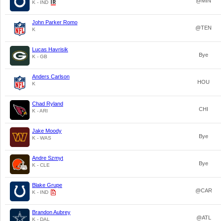
@MIN
K - IND
John Parker Romo
@TEN
K
Lucas Havrisik
Bye
K - GB
Anders Carlson
HOU
K
Chad Ryland
CHI
K - ARI
Jake Moody
Bye
K - WAS
Andre Szmyt
Bye
K - CLE
Blake Grupe
@CAR
K - IND
Brandon Aubrey
@ATL
K - DAL