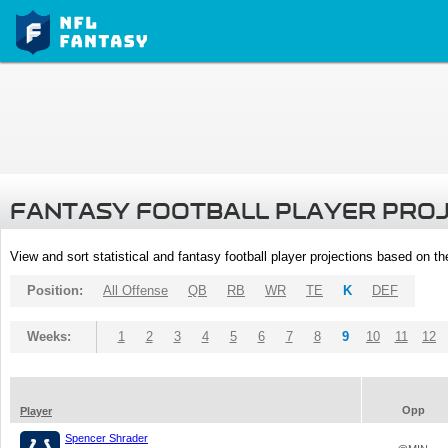
FANTASY FOOTBALL PLAYER PRO
View and sort statistical and fantasy football player projections based on t
Position:
All Offense
QB
RB
WR
TE
K
DEF
Weeks:
1
2
3
4
5
6
7
8
9
10
11
12
Opp
Player
Spencer Shrader