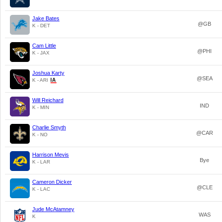
Jake Bates
@GB
K - DET
Cam Little
@PHI
K - JAX
Joshua Karty
@SEA
K - ARI
Will Reichard
IND
K - MIN
Charlie Smyth
@CAR
K - NO
Harrison Mevis
Bye
K - LAR
Cameron Dicker
@CLE
K - LAC
Jude McAtamney
WAS
K