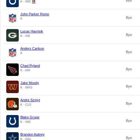
Bye
K - IND
John Parker Romo
Bye
K
Lucas Havrisik
Bye
K - GB
Anders Carlson
Bye
K
Chad Ryland
Bye
K - ARI
Jake Moody
Bye
K - WAS
Andre Szmyt
Bye
K - CLE
Blake Grupe
Bye
K - IND
Brandon Aubrey
Bye
K - DAL