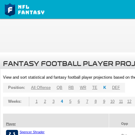
FANTASY FOOTBALL PLAYER PRO
View and sort statistical and fantasy football player projections based on t
Position:
All Offense
QB
RB
WR
TE
K
DEF
Weeks:
1
2
3
4
5
6
7
8
9
10
11
12
Opp
Player
Spencer Shrader