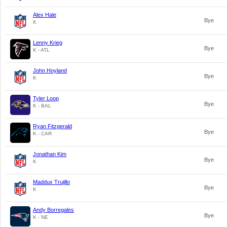
Alex Hale
Bye
K
Lenny Krieg
Bye
K - ATL
John Hoyland
Bye
K
Tyler Loop
Bye
K - BAL
Ryan Fitzgerald
Bye
K - CAR
Jonathan Kim
Bye
K
Maddux Trujillo
Bye
K
Andy Borregales
Bye
K - NE