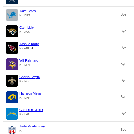
Jake Bates
Bye
K - DET
Cam Little
Bye
K - JAX
Joshua Karty
Bye
K - ARI
Will Reichard
Bye
K - MIN
Charlie Smyth
Bye
K - NO
Harrison Mevis
Bye
K - LAR
Cameron Dicker
Bye
K - LAC
Jude McAtamney
Bye
K