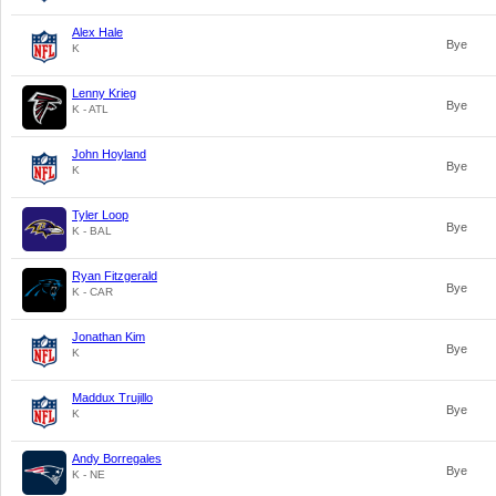
Alex Hale
Bye
K
Lenny Krieg
Bye
K - ATL
John Hoyland
Bye
K
Tyler Loop
Bye
K - BAL
Ryan Fitzgerald
Bye
K - CAR
Jonathan Kim
Bye
K
Maddux Trujillo
Bye
K
Andy Borregales
Bye
K - NE