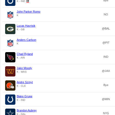
Bye
K - IND
John Parker Romo
NO
K
Lucas Havrisik
@BAL
K - GB
Anders Carlson
@PIT
K
Chad Ryland
IND
K - ARI
Jake Moody
@JAX
K - WAS
Andre Szmyt
Bye
K - CLE
Blake Grupe
@MIN
K - IND
Brandon Aubrey
NYG
K - DAL