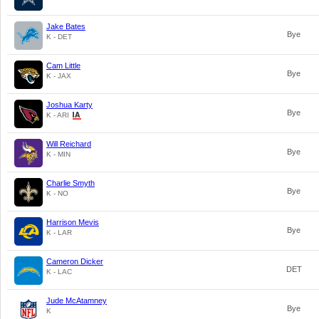
Jake Bates
Bye
K - DET
Cam Little
Bye
K - JAX
Joshua Karty
Bye
K - ARI
Will Reichard
Bye
K - MIN
Charlie Smyth
Bye
K - NO
Harrison Mevis
Bye
K - LAR
Cameron Dicker
DET
K - LAC
Jude McAtamney
Bye
K