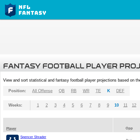
FANTASY FOOTBALL PLAYER PRO
View and sort statistical and fantasy football player projections based on t
Position:
All Offense
QB
RB
WR
TE
K
DEF
Weeks:
1
2
3
4
5
6
7
8
9
10
11
12
Opp
Player
Spencer Shrader