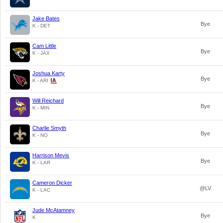
Jake Bates
Bye
K - DET
Cam Little
Bye
K - JAX
Joshua Karty
Bye
K - ARI
Will Reichard
Bye
K - MIN
Charlie Smyth
Bye
K - NO
Harrison Mevis
Bye
K - LAR
Cameron Dicker
@LV
K - LAC
Jude McAtamney
Bye
K