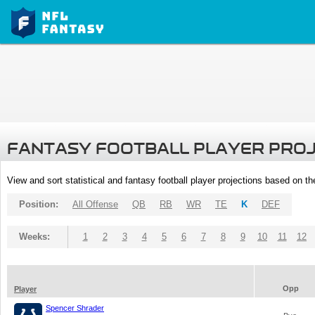
FANTASY FOOTBALL PLAYER PRO
View and sort statistical and fantasy football player projections based on t
Position:
All Offense
QB
RB
WR
TE
K
DEF
Weeks:
1
2
3
4
5
6
7
8
9
10
11
12
Opp
Player
Spencer Shrader