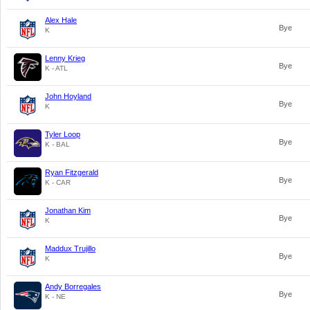
Alex Hale
Bye
K
Lenny Krieg
Bye
K - ATL
John Hoyland
Bye
K
Tyler Loop
Bye
K - BAL
Ryan Fitzgerald
Bye
K - CAR
Jonathan Kim
Bye
K
Maddux Trujillo
Bye
K
Andy Borregales
Bye
K - NE