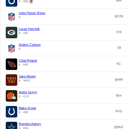
Bye
K - IND
John Parker Romo
@CIN
K
Lucas Havrisik
CHI
K - GB
Anders Carlson
TB
K
Chad Ryland
KC
K - ARI
Jake Moody
@ARI
K - WAS
Andre Szmyt
Bye
K - CLE
Blake Grupe
NYG
K - IND
Brandon Aubrey
@BUF
K - DAL