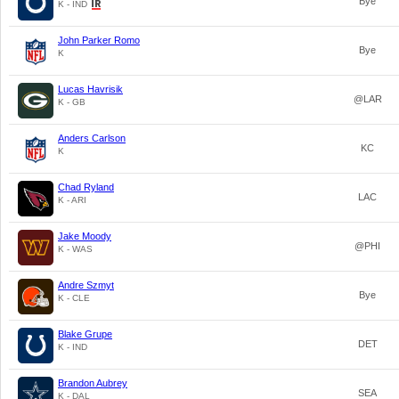
Bye
K - IND
John Parker Romo
Bye
K
Lucas Havrisik
@LAR
K - GB
Anders Carlson
KC
K
Chad Ryland
LAC
K - ARI
Jake Moody
@PHI
K - WAS
Andre Szmyt
Bye
K - CLE
Blake Grupe
DET
K - IND
Brandon Aubrey
SEA
K - DAL