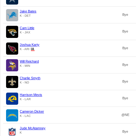
Jake Bates
Bye
K - DET
Cam Little
Bye
K - JAX
Joshua Karty
Bye
K - ARI
Will Reichard
Bye
K - MIN
Charlie Smyth
Bye
K - NO
Harrison Mevis
Bye
K - LAR
Cameron Dicker
@NE
K - LAC
Jude McAtamney
Bye
K