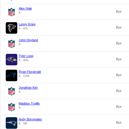
Alex Hale
Bye
K
Lenny Krieg
Bye
K - ATL
John Hoyland
Bye
K
Tyler Loop
Bye
K - BAL
Ryan Fitzgerald
Bye
K - CAR
Jonathan Kim
Bye
K
Maddux Trujillo
Bye
K
Andy Borregales
Bye
K - NE