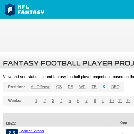
FANTASY FOOTBALL PLAYER PRO
View and sort statistical and fantasy football player projections based on t
Position:
All Offense
QB
RB
WR
TE
K
DEF
Weeks:
1
2
3
4
5
6
7
8
9
10
11
12
Opp
Player
Spencer Shrader