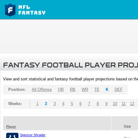
FANTASY FOOTBALL PLAYER PRO
View and sort statistical and fantasy football player projections based on t
Position:
All Offense
QB
RB
WR
TE
K
DEF
Weeks:
1
2
3
4
5
6
7
8
9
10
11
12
Opp
Player
Spencer Shrader