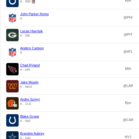
Bye
K - IND
John Parker Romo
@PHI
K
Lucas Havrisik
@PIT
K - GB
Anders Carlson
@ATL
K
Chad Ryland
MIA
K - ARI
Jake Moody
@LAR
K - WAS
Andre Szmyt
Bye
K - CLE
Blake Grupe
@CAR
K - IND
Brandon Aubrey
NYJ
K - DAL