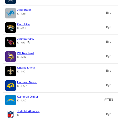
Jake Bates
Bye
K - DET
Cam Little
Bye
K - JAX
Joshua Karty
Bye
K - ARI
Will Reichard
Bye
K - MIN
Charlie Smyth
Bye
K - NO
Harrison Mevis
Bye
K - LAR
Cameron Dicker
@TEN
K - LAC
Jude McAtamney
Bye
K