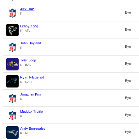
Alex Hale
Bye
K
Lenny Krieg
Bye
K - ATL
John Hoyland
Bye
K
Tyler Loop
Bye
K - BAL
Ryan Fitzgerald
Bye
K - CAR
Jonathan Kim
Bye
K
Maddux Trujillo
Bye
K
Andy Borregales
Bye
K - NE