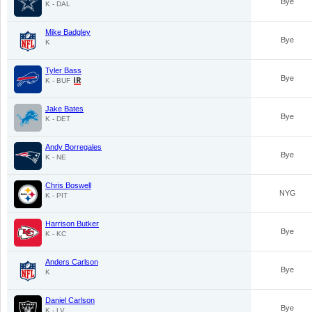
Bye
K - DAL
Mike Badgley
Bye
K
Tyler Bass
Bye
K - BUF
Jake Bates
Bye
K - DET
Andy Borregales
Bye
K - NE
Chris Boswell
NYG
K - PIT
Harrison Butker
Bye
K - KC
Anders Carlson
Bye
K
Daniel Carlson
Bye
K - LV