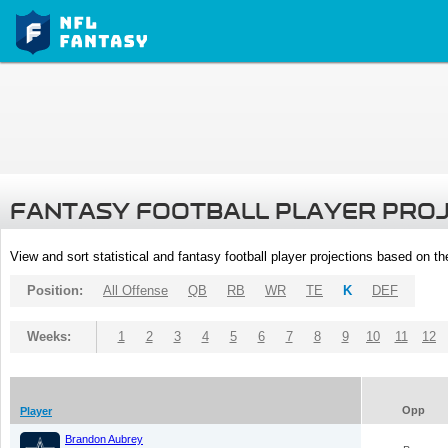
FANTASY FOOTBALL PLAYER PRO
View and sort statistical and fantasy football player projections based on t
Position:
All Offense
QB
RB
WR
TE
K
DEF
Weeks:
1
2
3
4
5
6
7
8
9
10
11
12
Opp
Player
Brandon Aubrey