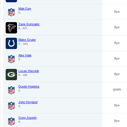
Matt Gay
Bye
K
Zane Gonzalez
Bye
K - ATL
Blake Grupe
Bye
K - IND
Alex Hale
Bye
K
Lucas Havrisik
Bye
K - GB
Dustin Hopkins
@ARI
K
John Hoyland
Bye
K
Greg Joseph
Bye
K