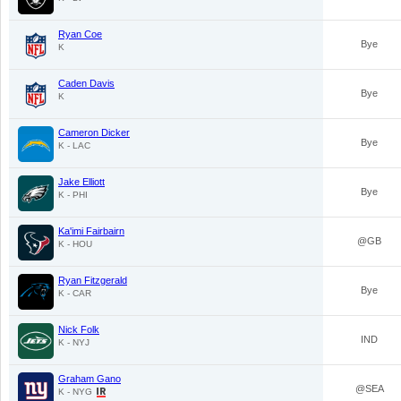
Ryan Coe
Bye
K
Caden Davis
Bye
K
Cameron Dicker
Bye
K - LAC
Jake Elliott
Bye
K - PHI
Ka'imi Fairbairn
@GB
K - HOU
Ryan Fitzgerald
Bye
K - CAR
Nick Folk
IND
K - NYJ
Graham Gano
@SEA
K - NYG