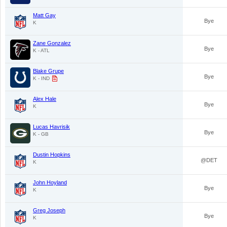
Matt Gay
Bye
K
Zane Gonzalez
Bye
K - ATL
Blake Grupe
Bye
K - IND
Alex Hale
Bye
K
Lucas Havrisik
Bye
K - GB
Dustin Hopkins
@DET
K
John Hoyland
Bye
K
Greg Joseph
Bye
K