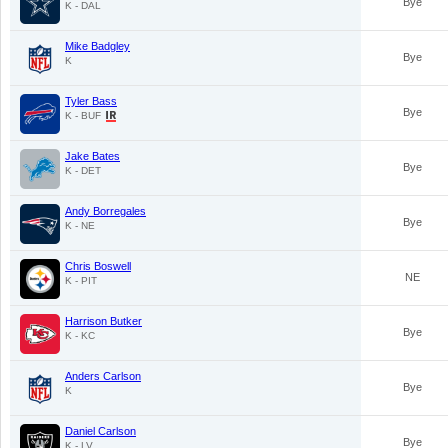
Bye
K - DAL
Mike Badgley
Bye
K
Tyler Bass
Bye
K - BUF
Jake Bates
Bye
K - DET
Andy Borregales
Bye
K - NE
Chris Boswell
NE
K - PIT
Harrison Butker
Bye
K - KC
Anders Carlson
Bye
K
Daniel Carlson
Bye
K - LV