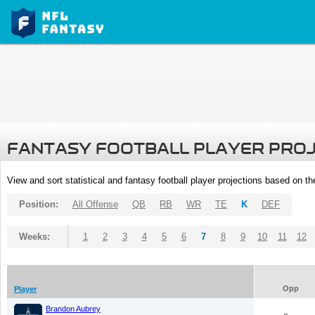
FANTASY FOOTBALL PLAYER PRO
View and sort statistical and fantasy football player projections based on t
Position:
All Offense
QB
RB
WR
TE
K
DEF
Weeks:
1
2
3
4
5
6
7
8
9
10
11
12
Opp
Player
Brandon Aubrey