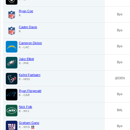
Ryan Coe
Bye
K
Caden Davis
Bye
K
Cameron Dicker
Bye
K - LAC
Jake Elliott
Bye
K - PHI
Ka'imi Fairbairn
@DEN
K - HOU
Ryan Fitzgerald
Bye
K - CAR
Nick Folk
BAL
K - NYJ
Graham Gano
Bye
K - NYG