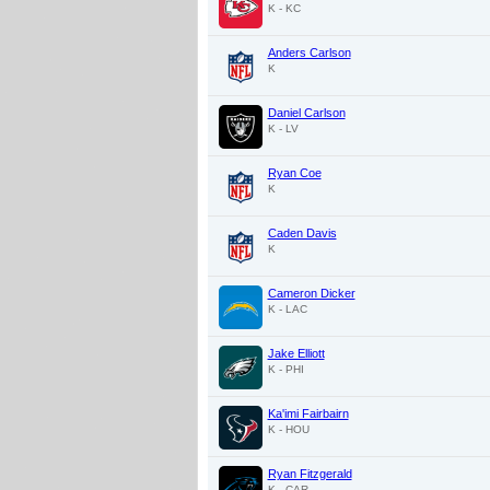
K - KC
Anders Carlson
K
Daniel Carlson
K - LV
Ryan Coe
K
Caden Davis
K
Cameron Dicker
K - LAC
Jake Elliott
K - PHI
Ka'imi Fairbairn
K - HOU
Ryan Fitzgerald
K - CAR