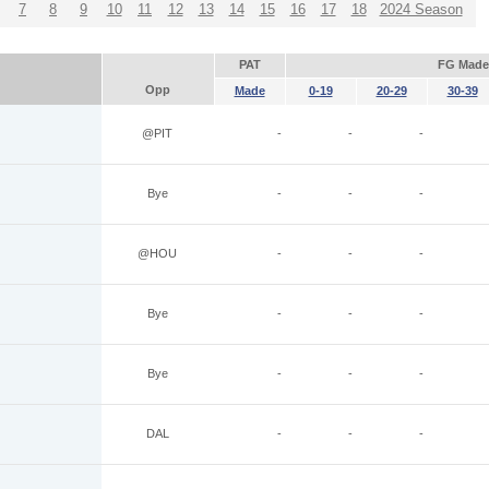
7
8
9
10
11
12
13
14
15
16
17
18
2024 Season
PAT
FG Made
Opp
Made
0-19
20-29
30-39
@PIT
-
-
-
Bye
-
-
-
@HOU
-
-
-
Bye
-
-
-
Bye
-
-
-
DAL
-
-
-