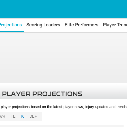
Projections
Scoring Leaders
Elite Performers
Player Tren
 PLAYER PROJECTIONS
l player projections based on the latest player news, injury updates and trend
WR
TE
K
DEF