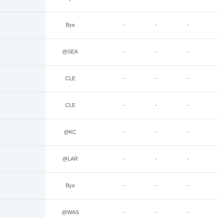
Bye
-
-
-
@SEA
-
-
-
CLE
-
-
-
CLE
-
-
-
@KC
-
-
-
@LAR
-
-
-
Bye
-
-
-
@WAS
-
-
-