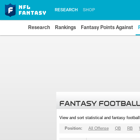
RESEARCH
SHOP
Research
Rankings
Fantasy Points Against
FANTASY FOOTBALL
View and sort statistical and fantasy footbal
Position:
All Offense
QB
RB