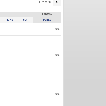
Name
1 - 25 of 58
>
Fantasy
40-49
50+
Points
-
-
-
0.00
-
-
-
-
-
-
-
0.00
-
-
-
-
-
-
-
-
-
-
-
0.00