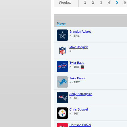
Weeks:
1
2
3
4
5
6
Player
Brandon Aubrey
K - DAL
Mike Badgley
K
Tyler Bass
K - BUF
Jake Bates
K - DET
Andy Borregales
K - NE
Chris Boswell
K - PIT
Harrison Butker