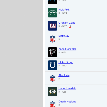
Nick Folk
K - NYJ
Graham Gano
K - NYG
Matt Gay
K
Zane Gonzalez
K - ATL
Blake Grupe
K - IND
Alex Hale
K
Lucas Havrisik
K - GB
Dustin Hopkins
K