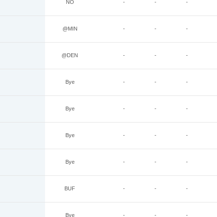
NO
-
-
-
@MIN
-
-
-
@DEN
-
-
-
Bye
-
-
-
Bye
-
-
-
Bye
-
-
-
Bye
-
-
-
BUF
-
-
-
Bye
-
-
-