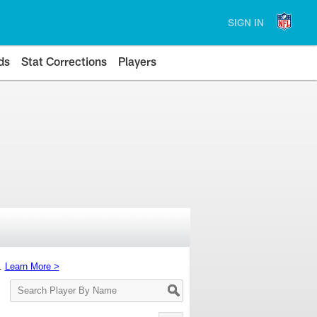
SIGN IN
ds
Stat Corrections
Players
s.
Learn More >
Search
Player
By