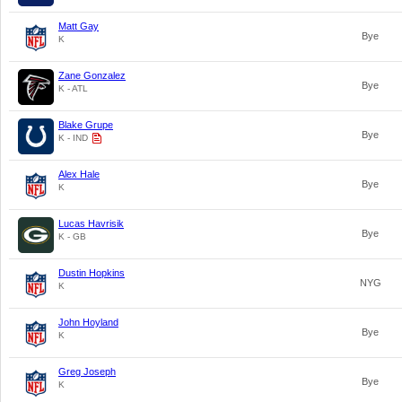
Matt Gay
Bye
K
Zane Gonzalez
Bye
K - ATL
Blake Grupe
Bye
K - IND
Alex Hale
Bye
K
Lucas Havrisik
Bye
K - GB
Dustin Hopkins
NYG
K
John Hoyland
Bye
K
Greg Joseph
Bye
K