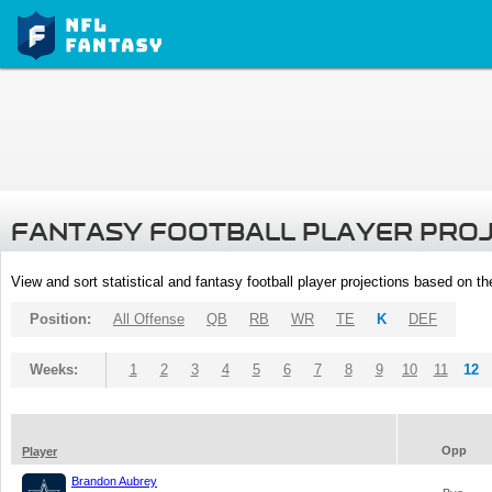
FANTASY FOOTBALL PLAYER PRO
View and sort statistical and fantasy football player projections based on t
Position:
All Offense
QB
RB
WR
TE
K
DEF
Weeks:
1
2
3
4
5
6
7
8
9
10
11
12
Opp
Player
Brandon Aubrey