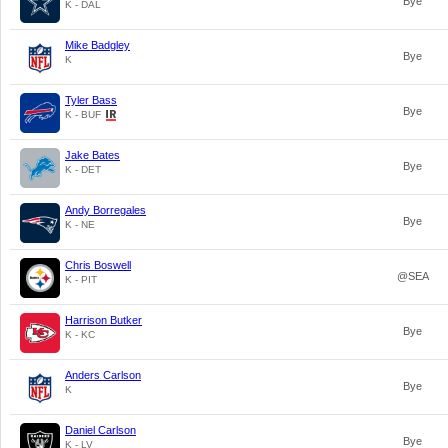
Bye
K - DAL
Mike Badgley
Bye
K
Tyler Bass
Bye
K - BUF
Jake Bates
Bye
K - DET
Andy Borregales
Bye
K - NE
Chris Boswell
@SEA
K - PIT
Harrison Butker
Bye
K - KC
Anders Carlson
Bye
K
Daniel Carlson
Bye
K - LV