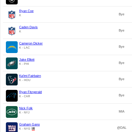
Ryan Coe
Bye
K
Caden Davis
Bye
K
Cameron Dicker
Bye
K - LAC
Jake Elliott
Bye
K - PHI
Ka'imi Fairbairn
Bye
K - HOU
Ryan Fitzgerald
Bye
K - CAR
Nick Folk
MIA
K - NYJ
Graham Gano
@DAL
K - NYG