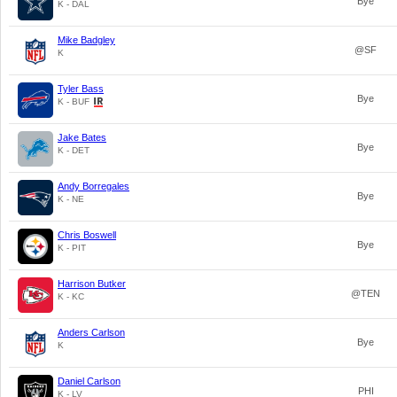
Bye
K - DAL
Mike Badgley
@SF
K
Tyler Bass
Bye
K - BUF
Jake Bates
Bye
K - DET
Andy Borregales
Bye
K - NE
Chris Boswell
Bye
K - PIT
Harrison Butker
@TEN
K - KC
Anders Carlson
Bye
K
Daniel Carlson
PHI
K - LV