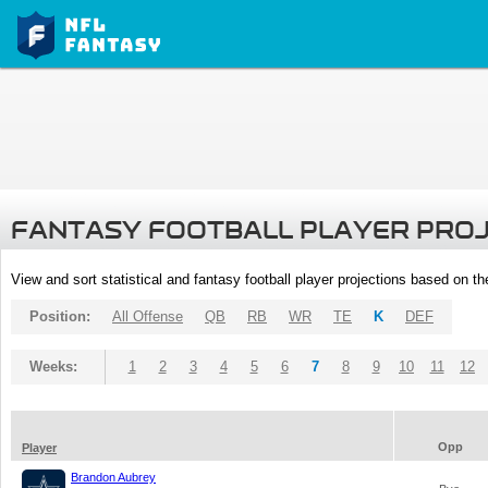
FANTASY FOOTBALL PLAYER PRO
View and sort statistical and fantasy football player projections based on t
Position:
All Offense
QB
RB
WR
TE
K
DEF
Weeks:
1
2
3
4
5
6
7
8
9
10
11
12
Opp
Player
Brandon Aubrey