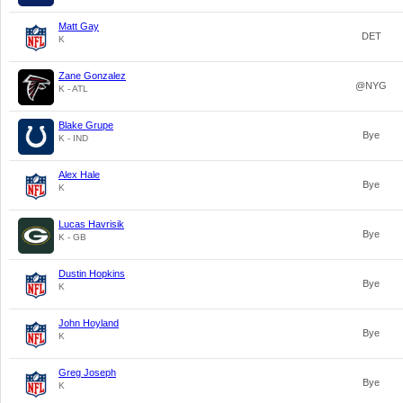
Matt Gay
DET
K
Zane Gonzalez
@NYG
K - ATL
Blake Grupe
Bye
K - IND
Alex Hale
Bye
K
Lucas Havrisik
Bye
K - GB
Dustin Hopkins
Bye
K
John Hoyland
Bye
K
Greg Joseph
Bye
K