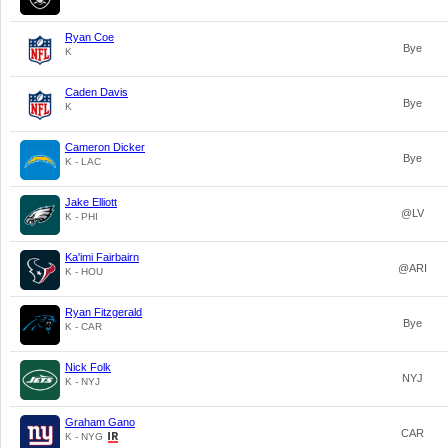
Ryan Coe
Bye
K
Caden Davis
Bye
K
Cameron Dicker
Bye
K - LAC
Jake Elliott
@LV
K - PHI
Ka'imi Fairbairn
@ARI
K - HOU
Ryan Fitzgerald
Bye
K - CAR
Nick Folk
NYJ
K - NYJ
Graham Gano
CAR
K - NYG