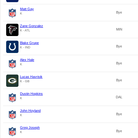
Matt Gay
Bye
K
Zane Gonzalez
MIN
K - ATL
Blake Grupe
Bye
K - IND
Alex Hale
Bye
K
Lucas Havrisik
Bye
K - GB
Dustin Hopkins
DAL
K
John Hoyland
Bye
K
Greg Joseph
Bye
K