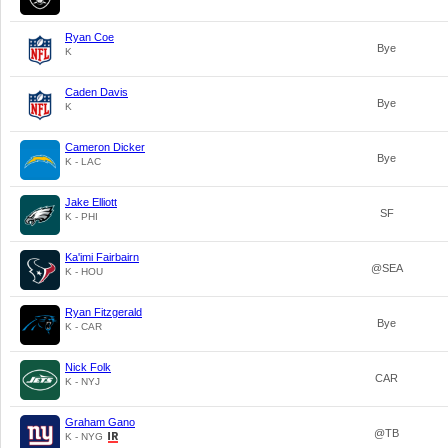
Ryan Coe
Bye
K
Caden Davis
Bye
K
Cameron Dicker
Bye
K - LAC
Jake Elliott
SF
K - PHI
Ka'imi Fairbairn
@SEA
K - HOU
Ryan Fitzgerald
Bye
K - CAR
Nick Folk
CAR
K - NYJ
Graham Gano
@TB
K - NYG