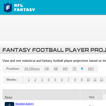
FANTASY FOOTBALL PLAYER PRO
View and sort statistical and fantasy football player projections based on t
Position:
All Offense
QB
RB
WR
TE
K
DEF
Weeks:
1
2
3
4
5
6
7
8
9
10
11
12
Opp
Player
Brandon Aubrey