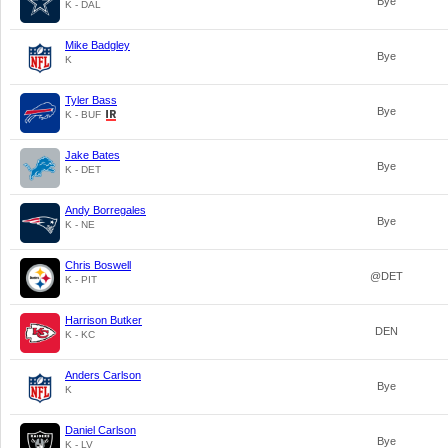
Bye
K - DAL
Mike Badgley
Bye
K
Tyler Bass
Bye
K - BUF
Jake Bates
Bye
K - DET
Andy Borregales
Bye
K - NE
Chris Boswell
@DET
K - PIT
Harrison Butker
DEN
K - KC
Anders Carlson
Bye
K
Daniel Carlson
Bye
K - LV