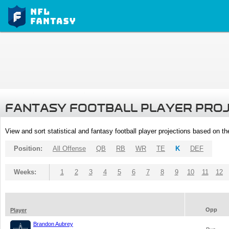
FANTASY FOOTBALL PLAYER PRO
View and sort statistical and fantasy football player projections based on t
Position:
All Offense
QB
RB
WR
TE
K
DEF
Weeks:
1
2
3
4
5
6
7
8
9
10
11
12
Opp
Player
Brandon Aubrey