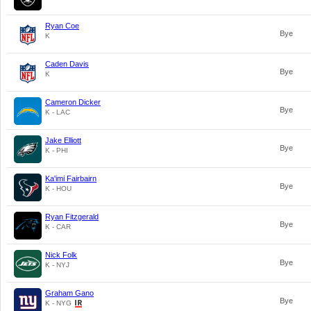
Ryan Coe
Bye
K
Caden Davis
Bye
K
Cameron Dicker
Bye
K - LAC
Jake Elliott
Bye
K - PHI
Ka'imi Fairbairn
Bye
K - HOU
Ryan Fitzgerald
Bye
K - CAR
Nick Folk
Bye
K - NYJ
Graham Gano
Bye
K - NYG