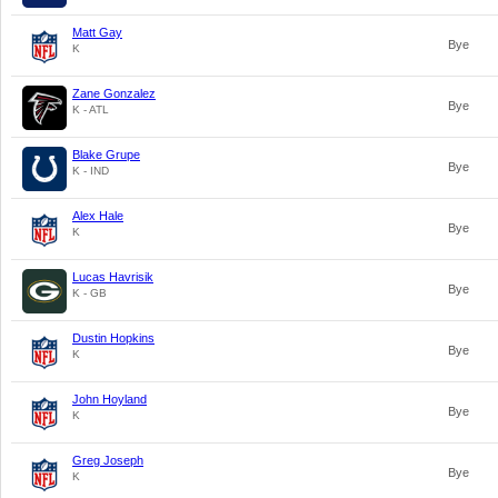
Matt Gay
Bye
K
Zane Gonzalez
Bye
K - ATL
Blake Grupe
Bye
K - IND
Alex Hale
Bye
K
Lucas Havrisik
Bye
K - GB
Dustin Hopkins
Bye
K
John Hoyland
Bye
K
Greg Joseph
Bye
K