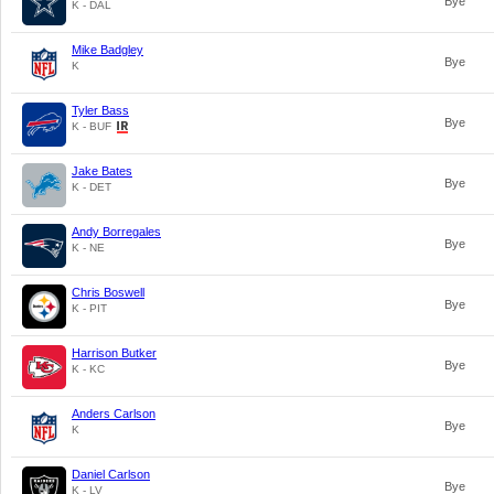
Bye
K - DAL
Mike Badgley
Bye
K
Tyler Bass
Bye
K - BUF
Jake Bates
Bye
K - DET
Andy Borregales
Bye
K - NE
Chris Boswell
Bye
K - PIT
Harrison Butker
Bye
K - KC
Anders Carlson
Bye
K
Daniel Carlson
Bye
K - LV