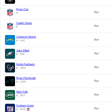
Ryan Coe
Bye
K
Caden Davis
Bye
K
Cameron Dicker
Bye
K - LAC
Jake Elliott
Bye
K - PHI
Ka'imi Fairbairn
Bye
K - HOU
Ryan Fitzgerald
Bye
K - CAR
Nick Folk
Bye
K - NYJ
Graham Gano
Bye
K - NYG