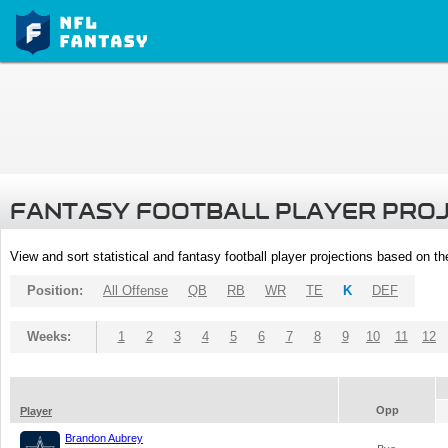
FANTASY FOOTBALL PLAYER PRO
View and sort statistical and fantasy football player projections based on t
Position:
All Offense
QB
RB
WR
TE
K
DEF
Weeks:
1
2
3
4
5
6
7
8
9
10
11
12
Opp
Player
Brandon Aubrey