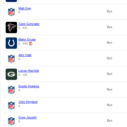
Matt Gay
Bye
K
Zane Gonzalez
Bye
K - ATL
Blake Grupe
Bye
K - IND
Alex Hale
Bye
K
Lucas Havrisik
Bye
K - GB
Dustin Hopkins
Bye
K
John Hoyland
Bye
K
Greg Joseph
Bye
K