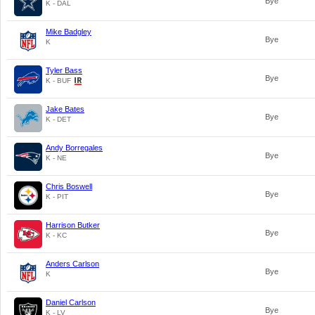
Bye
K - DAL
Mike Badgley
Bye
K
Tyler Bass
Bye
K - BUF
Jake Bates
Bye
K - DET
Andy Borregales
Bye
K - NE
Chris Boswell
Bye
K - PIT
Harrison Butker
Bye
K - KC
Anders Carlson
Bye
K
Daniel Carlson
Bye
K - LV