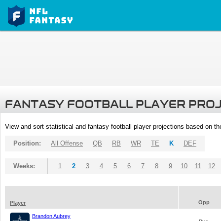
FANTASY FOOTBALL PLAYER PRO
View and sort statistical and fantasy football player projections based on t
Position:
All Offense
QB
RB
WR
TE
K
DEF
Weeks:
1
2
3
4
5
6
7
8
9
10
11
12
Opp
Player
Brandon Aubrey