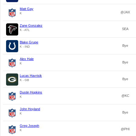
Matt Gay
@JAX
K
Zane Gonzalez
SEA
K - ATL
Blake Grupe
Bye
K - IND
Alex Hale
Bye
K
Lucas Havrisik
Bye
K - GB
Dustin Hopkins
@KC
K
John Hoyland
Bye
K
Greg Joseph
@PHI
K