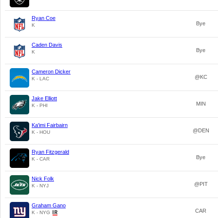
Ryan Coe
Bye
K
Caden Davis
Bye
K
Cameron Dicker
@KC
K - LAC
Jake Elliott
MIN
K - PHI
Ka'imi Fairbairn
@DEN
K - HOU
Ryan Fitzgerald
Bye
K - CAR
Nick Folk
@PIT
K - NYJ
Graham Gano
CAR
K - NYG