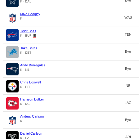
Bye
K - DAL
Mike Badgley
WAS
K
Tyler Bass
TEN
K - BUF
Jake Bates
Bye
K - DET
Andy Borregales
Bye
K - NE
Chris Boswell
NE
K - PIT
Harrison Butker
LAC
K - KC
Anders Carlson
Bye
K
Daniel Carlson
ARI
K - LV