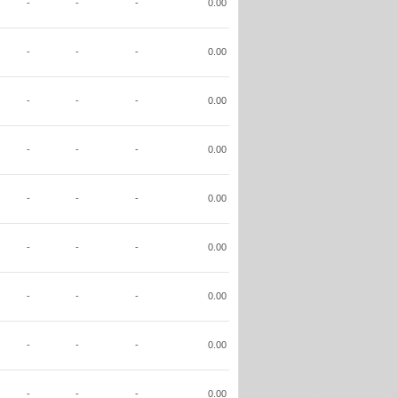
-
-
-
0.00
-
-
-
0.00
-
-
-
0.00
-
-
-
0.00
-
-
-
0.00
-
-
-
0.00
-
-
-
0.00
-
-
-
0.00
-
-
-
0.00