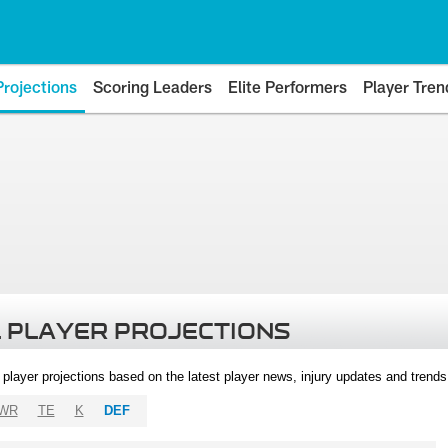
Projections
Scoring Leaders
Elite Performers
Player Tren
 PLAYER PROJECTIONS
l player projections based on the latest player news, injury updates and trend
WR
TE
K
DEF