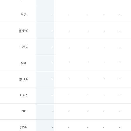
MIA
-
-
-
-
-
@NYG
-
-
-
-
-
LAC
-
-
-
-
-
ARI
-
-
-
-
-
@TEN
-
-
-
-
-
CAR
-
-
-
-
-
IND
-
-
-
-
-
@SF
-
-
-
-
-