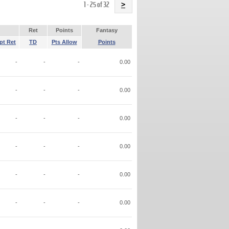
Name
1 - 25 of 32
>
Ret
Points
Fantasy
pt Ret
TD
Pts Allow
Points
-
-
-
0.00
-
-
-
0.00
-
-
-
0.00
-
-
-
0.00
-
-
-
0.00
-
-
-
0.00