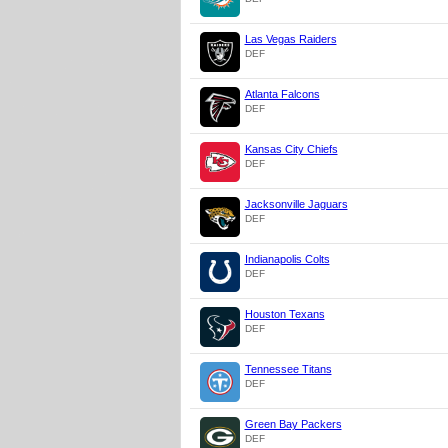
Las Vegas Raiders
DEF
Atlanta Falcons
DEF
Kansas City Chiefs
DEF
Jacksonville Jaguars
DEF
Indianapolis Colts
DEF
Houston Texans
DEF
Tennessee Titans
DEF
Green Bay Packers
DEF