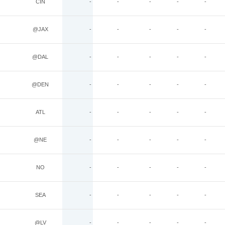
CIN
-
-
-
-
-
@JAX
-
-
-
-
-
@DAL
-
-
-
-
-
@DEN
-
-
-
-
-
ATL
-
-
-
-
-
@NE
-
-
-
-
-
NO
-
-
-
-
-
SEA
-
-
-
-
-
@LV
-
-
-
-
-