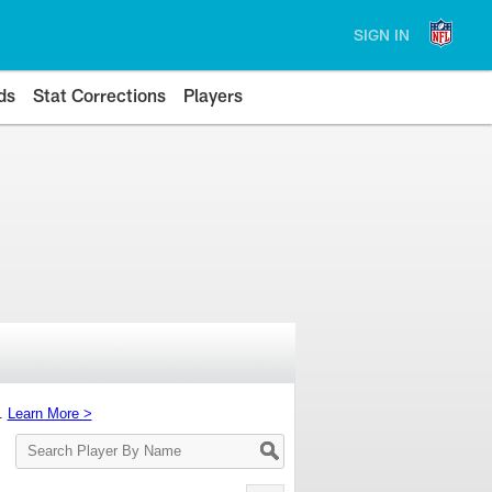
SIGN IN
ds
Stat Corrections
Players
s.
Learn More >
Search
Player
By