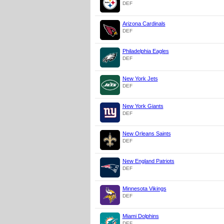
DEF
Arizona Cardinals
DEF
Philadelphia Eagles
DEF
New York Jets
DEF
New York Giants
DEF
New Orleans Saints
DEF
New England Patriots
DEF
Minnesota Vikings
DEF
Miami Dolphins
DEF