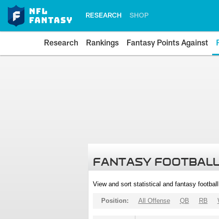
RESEARCH
SHOP
Research
Rankings
Fantasy Points Against
FANTASY FOOTBALL
View and sort statistical and fantasy footbal
Position:
All Offense
QB
RB