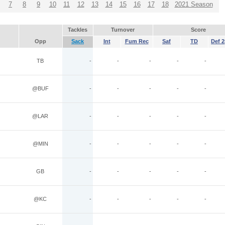
7
8
9
10
11
12
13
14
15
16
17
18
2021 Season
Tackles
Turnover
Score
Opp
Sack
Int
Fum Rec
Saf
TD
Def 2
TB
-
-
-
-
-
@BUF
-
-
-
-
-
@LAR
-
-
-
-
-
@MIN
-
-
-
-
-
GB
-
-
-
-
-
@KC
-
-
-
-
-