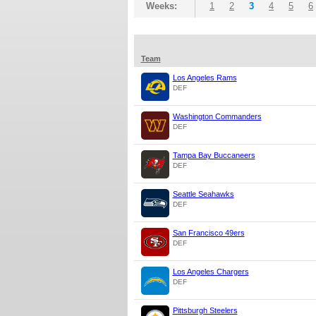
Weeks:
1
2
3
4
5
6
Team
Los Angeles Rams
DEF
Washington Commanders
DEF
Tampa Bay Buccaneers
DEF
Seattle Seahawks
DEF
San Francisco 49ers
DEF
Los Angeles Chargers
DEF
Pittsburgh Steelers