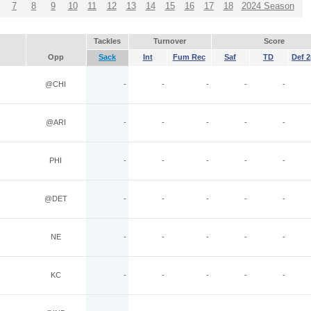
7
8
9
10
11
12
13
14
15
16
17
18
2024 Season
Tackles
Turnover
Score
Opp
Sack
Int
Fum Rec
Saf
TD
Def 2
@CHI
-
-
-
-
-
@ARI
-
-
-
-
-
PHI
-
-
-
-
-
@DET
-
-
-
-
-
NE
-
-
-
-
-
KC
-
-
-
-
-