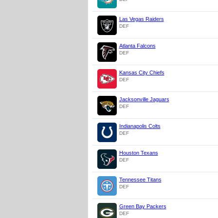
Las Vegas Raiders
DEF
Atlanta Falcons
DEF
Kansas City Chiefs
DEF
Jacksonville Jaguars
DEF
Indianapolis Colts
DEF
Houston Texans
DEF
Tennessee Titans
DEF
Green Bay Packers
DEF