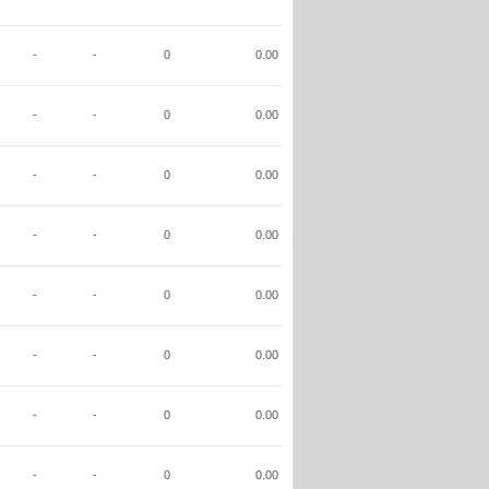
-
-
0
0.00
-
-
0
0.00
-
-
0
0.00
-
-
0
0.00
-
-
0
0.00
-
-
0
0.00
-
-
0
0.00
-
-
0
0.00