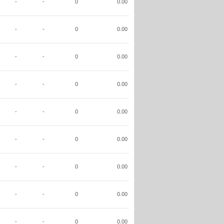
-
-
0
0.00
-
-
0
0.00
-
-
0
0.00
-
-
0
0.00
-
-
0
0.00
-
-
0
0.00
-
-
0
0.00
-
-
0
0.00
-
-
0
0.00