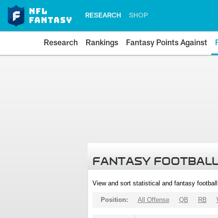
RESEARCH
SHOP
Research
Rankings
Fantasy Points Against
FANTASY FOOTBALL
View and sort statistical and fantasy footbal
Position:
All Offense
QB
RB