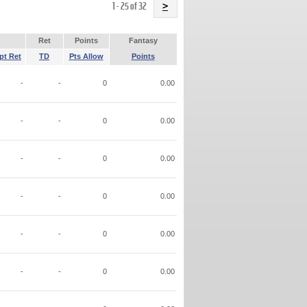
Name
1 - 25 of 32
>
Ret
Points
Fantasy
pt Ret
TD
Pts Allow
Points
-
-
0
0.00
-
-
0
0.00
-
-
0
0.00
-
-
0
0.00
-
-
0
0.00
-
-
0
0.00