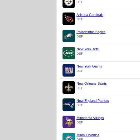
DEF
Arizona Cardinals
DEF
Philadelphia Eagles
DEF
New York Jets
DEF
New York Giants
DEF
New Orleans Saints
DEF
New England Patriots
DEF
Minnesota Vikings
DEF
Miami Dolphins
DEF