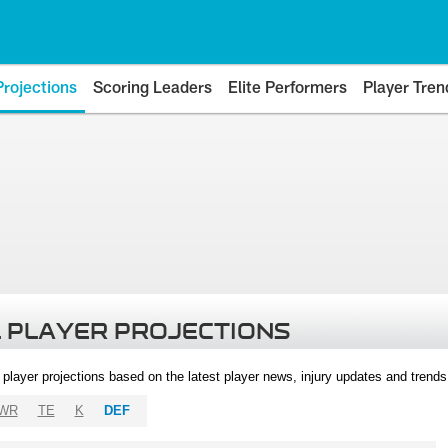
Projections
Scoring Leaders
Elite Performers
Player Tren
 PLAYER PROJECTIONS
l player projections based on the latest player news, injury updates and trend
WR
TE
K
DEF