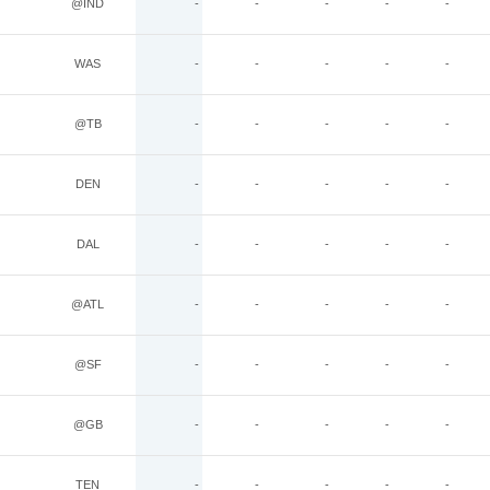
@IND
-
-
-
-
-
WAS
-
-
-
-
-
@TB
-
-
-
-
-
DEN
-
-
-
-
-
DAL
-
-
-
-
-
@ATL
-
-
-
-
-
@SF
-
-
-
-
-
@GB
-
-
-
-
-
TEN
-
-
-
-
-