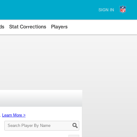
SIGN IN
ds
Stat Corrections
Players
s.
Learn More >
Search
Player
By