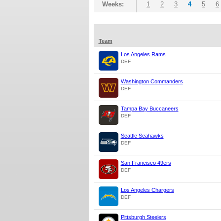
Weeks:
1
2
3
4
5
6
Team
Los Angeles Rams
DEF
Washington Commanders
DEF
Tampa Bay Buccaneers
DEF
Seattle Seahawks
DEF
San Francisco 49ers
DEF
Los Angeles Chargers
DEF
Pittsburgh Steelers