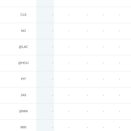
CLE
-
-
-
-
-
NO
-
-
-
-
-
@LAC
-
-
-
-
-
@HOU
-
-
-
-
-
PIT
-
-
-
-
-
JAX
-
-
-
-
-
@MIA
-
-
-
-
-
MIN
-
-
-
-
-