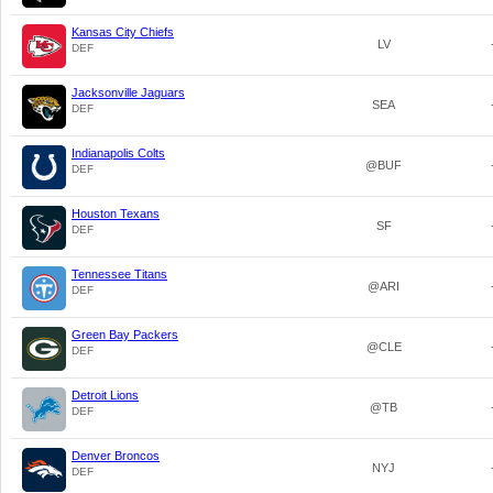
Kansas City Chiefs
LV
DEF
Jacksonville Jaguars
SEA
DEF
Indianapolis Colts
@BUF
DEF
Houston Texans
SF
DEF
Tennessee Titans
@ARI
DEF
Green Bay Packers
@CLE
DEF
Detroit Lions
@TB
DEF
Denver Broncos
NYJ
DEF