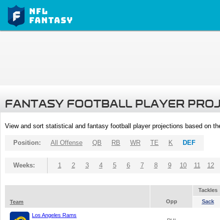
FANTASY FOOTBALL PLAYER PRO
View and sort statistical and fantasy football player projections based on t
Position:
All Offense
QB
RB
WR
TE
K
DEF
Weeks:
1
2
3
4
5
6
7
8
9
10
11
12
Tackles
Opp
Sack
Team
Los Angeles Rams