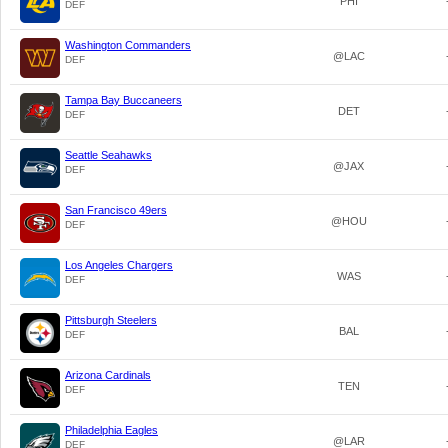
PHI
DEF
Washington Commanders
@LAC
DEF
Tampa Bay Buccaneers
DET
DEF
Seattle Seahawks
@JAX
DEF
San Francisco 49ers
@HOU
DEF
Los Angeles Chargers
WAS
DEF
Pittsburgh Steelers
BAL
DEF
Arizona Cardinals
TEN
DEF
Philadelphia Eagles
@LAR
DEF