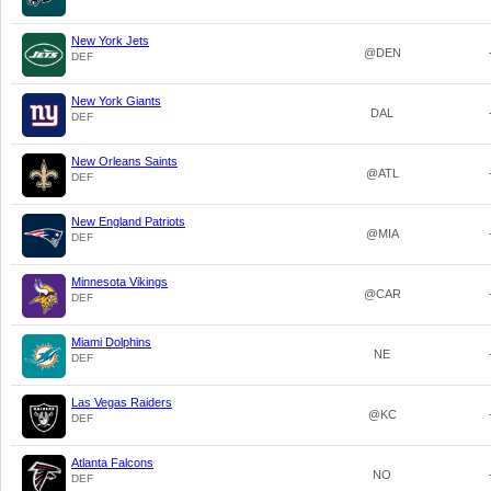
New York Jets
@DEN
DEF
New York Giants
DAL
DEF
New Orleans Saints
@ATL
DEF
New England Patriots
@MIA
DEF
Minnesota Vikings
@CAR
DEF
Miami Dolphins
NE
DEF
Las Vegas Raiders
@KC
DEF
Atlanta Falcons
NO
DEF