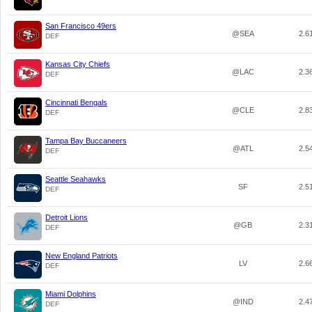
San Francisco 49ers
@SEA
2.6
DEF
Kansas City Chiefs
@LAC
2.3
DEF
Cincinnati Bengals
@CLE
2.8
DEF
Tampa Bay Buccaneers
@ATL
2.5
DEF
Seattle Seahawks
SF
2.5
DEF
Detroit Lions
@GB
2.3
DEF
New England Patriots
LV
2.6
DEF
Miami Dolphins
@IND
2.4
DEF