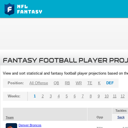
FANTASY FOOTBALL PLAYER PRO
View and sort statistical and fantasy football player projections based on t
Position:
All Offense
QB
RB
WR
TE
K
DEF
Weeks:
1
2
3
4
5
6
7
8
9
10
11
12
Tackles
Opp
Sack
Team
Denver Broncos