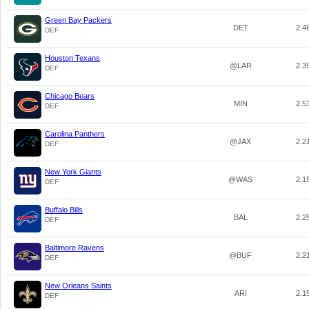
Green Bay Packers
DET
2.4
DEF
Houston Texans
@LAR
2.3
DEF
Chicago Bears
MIN
2.5
DEF
Carolina Panthers
@JAX
2.2
DEF
New York Giants
@WAS
2.1
DEF
Buffalo Bills
BAL
2.2
DEF
Baltimore Ravens
@BUF
2.2
DEF
New Orleans Saints
ARI
2.1
DEF