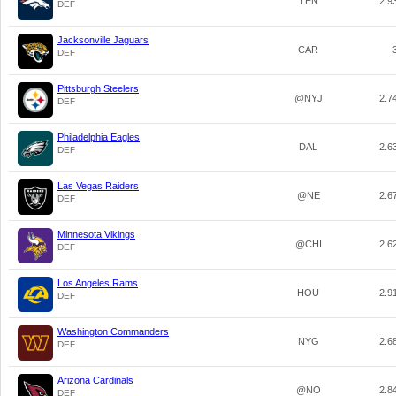
TEN
2.9
DEF
Jacksonville Jaguars
CAR
DEF
Pittsburgh Steelers
@NYJ
2.7
DEF
Philadelphia Eagles
DAL
2.6
DEF
Las Vegas Raiders
@NE
2.6
DEF
Minnesota Vikings
@CHI
2.6
DEF
Los Angeles Rams
HOU
2.9
DEF
Washington Commanders
NYG
2.6
DEF
Arizona Cardinals
@NO
2.8
DEF