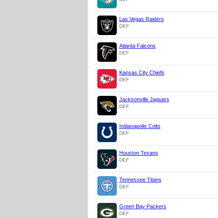
Las Vegas Raiders
DEF
Atlanta Falcons
DEF
Kansas City Chiefs
DEF
Jacksonville Jaguars
DEF
Indianapolis Colts
DEF
Houston Texans
DEF
Tennessee Titans
DEF
Green Bay Packers
DEF