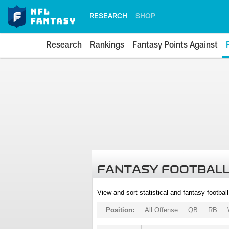
RESEARCH
SHOP
Research
Rankings
Fantasy Points Against
FANTASY FOOTBALL
View and sort statistical and fantasy footbal
Position:
All Offense
QB
RB