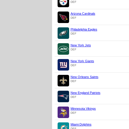
DEF
Arizona Cardinals
DEF
Philadelphia Eagles
DEF
New York Jets
DEF
New York Giants
DEF
New Orleans Saints
DEF
New England Patriots
DEF
Minnesota Vikings
DEF
Miami Dolphins
DEF