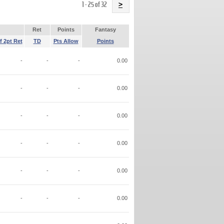
Name
1 - 25 of 32
>
Ret
Points
Fantasy
f 2pt Ret
TD
Pts Allow
Points
-
-
-
0.00
-
-
-
0.00
-
-
-
0.00
-
-
-
0.00
-
-
-
0.00
-
-
-
0.00