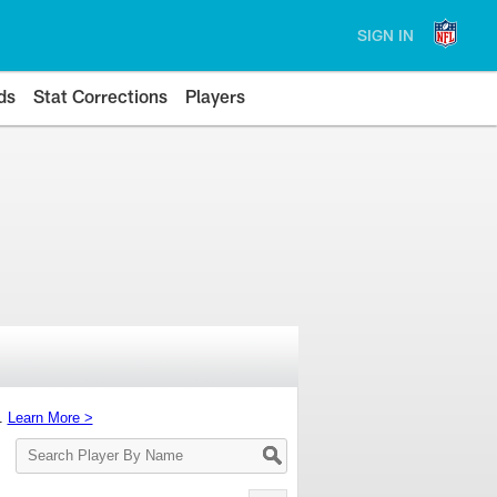
SIGN IN
ds
Stat Corrections
Players
s.
Learn More >
Search
Player
By