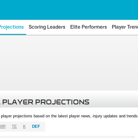
Projections
Scoring Leaders
Elite Performers
Player Tren
 PLAYER PROJECTIONS
l player projections based on the latest player news, injury updates and trend
WR
TE
K
DEF