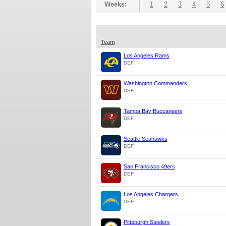
Weeks:
1
2
3
4
5
6
Team
Los Angeles Rams
DEF
Washington Commanders
DEF
Tampa Bay Buccaneers
DEF
Seattle Seahawks
DEF
San Francisco 49ers
DEF
Los Angeles Chargers
DEF
Pittsburgh Steelers