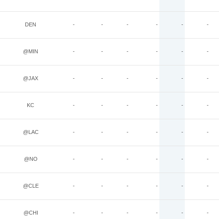
DEN
-
-
-
-
-
-
@MIN
-
-
-
-
-
-
@JAX
-
-
-
-
-
-
KC
-
-
-
-
-
-
@LAC
-
-
-
-
-
-
@NO
-
-
-
-
-
-
@CLE
-
-
-
-
-
-
@CHI
-
-
-
-
-
-