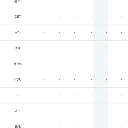
@NE
-
-
-
-
-
-
DET
-
-
-
-
-
-
WAS
-
-
-
-
-
-
BUF
-
-
-
-
-
-
@DAL
-
-
-
-
-
-
HOU
-
-
-
-
-
-
PIT
-
-
-
-
-
-
ATL
-
-
-
-
-
-
BAL
-
-
-
-
-
-