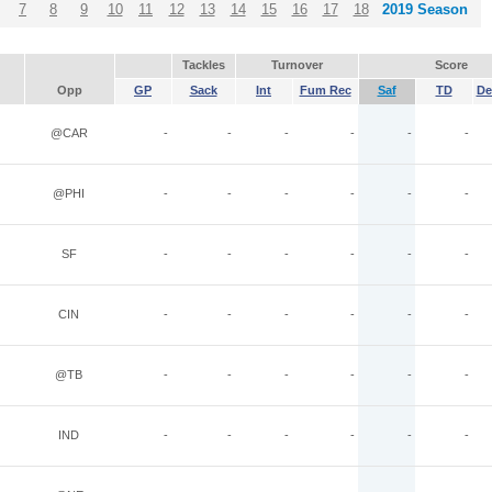
7
8
9
10
11
12
13
14
15
16
17
18
2019 Season
Tackles
Turnover
Score
Opp
GP
Sack
Int
Fum Rec
Saf
TD
De
@CAR
-
-
-
-
-
-
@PHI
-
-
-
-
-
-
SF
-
-
-
-
-
-
CIN
-
-
-
-
-
-
@TB
-
-
-
-
-
-
IND
-
-
-
-
-
-