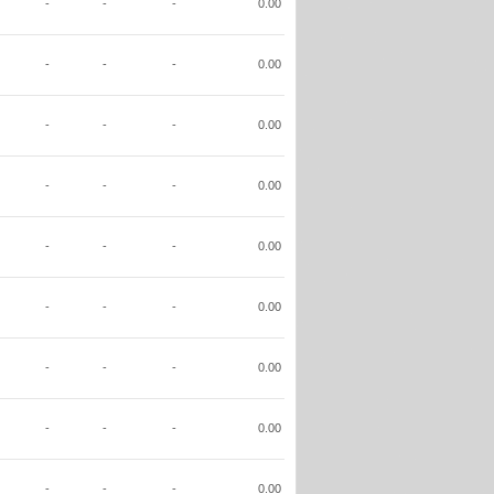
-
-
-
0.00
-
-
-
0.00
-
-
-
0.00
-
-
-
0.00
-
-
-
0.00
-
-
-
0.00
-
-
-
0.00
-
-
-
0.00
-
-
-
0.00