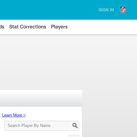
SIGN IN
ds
Stat Corrections
Players
s.
Learn More >
Search
Player
By