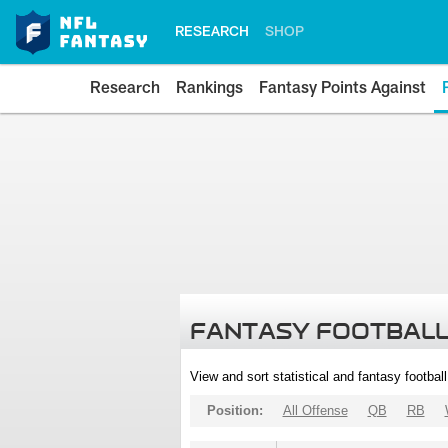
RESEARCH
SHOP
Research
Rankings
Fantasy Points Against
FANTASY FOOTBALL
View and sort statistical and fantasy footbal
Position:
All Offense
QB
RB