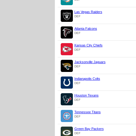
Las Vegas Raiders
DEF
Atlanta Falcons
DEF
Kansas City Chiefs
DEF
Jacksonville Jaguars
DEF
Indianapolis Colts
DEF
Houston Texans
DEF
Tennessee Titans
DEF
Green Bay Packers
DEF