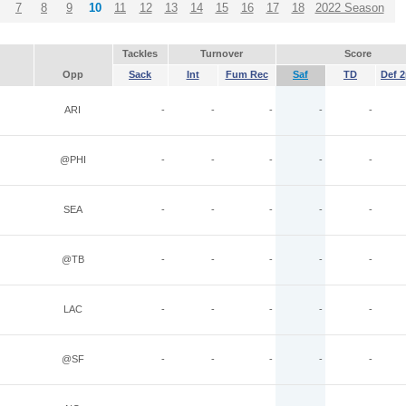
7
8
9
10
11
12
13
14
15
16
17
18
2022 Season
Tackles
Turnover
Score
Opp
Sack
Int
Fum Rec
Saf
TD
Def 2
ARI
-
-
-
-
-
@PHI
-
-
-
-
-
SEA
-
-
-
-
-
@TB
-
-
-
-
-
LAC
-
-
-
-
-
@SF
-
-
-
-
-