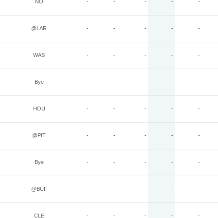
NO
-
-
-
-
-
@LAR
-
-
-
-
-
WAS
-
-
-
-
-
Bye
-
-
-
-
-
HOU
-
-
-
-
-
@PIT
-
-
-
-
-
Bye
-
-
-
-
-
@BUF
-
-
-
-
-
CLE
-
-
-
-
-