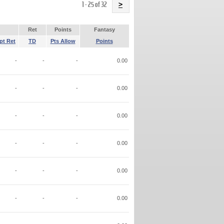
Name
1 - 25 of 32
>
Ret
Points
Fantasy
pt Ret
TD
Pts Allow
Points
-
-
-
0.00
-
-
-
0.00
-
-
-
0.00
-
-
-
0.00
-
-
-
0.00
-
-
-
0.00