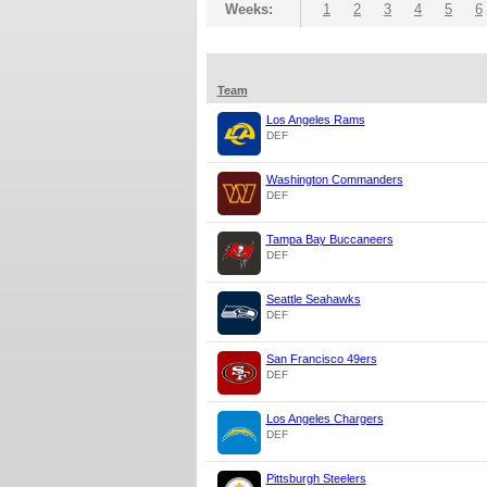
Weeks:
1
2
3
4
5
6
Team
Los Angeles Rams
DEF
Washington Commanders
DEF
Tampa Bay Buccaneers
DEF
Seattle Seahawks
DEF
San Francisco 49ers
DEF
Los Angeles Chargers
DEF
Pittsburgh Steelers