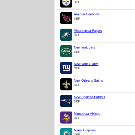
DEF
Arizona Cardinals
DEF
Philadelphia Eagles
DEF
New York Jets
DEF
New York Giants
DEF
New Orleans Saints
DEF
New England Patriots
DEF
Minnesota Vikings
DEF
Miami Dolphins
DEF