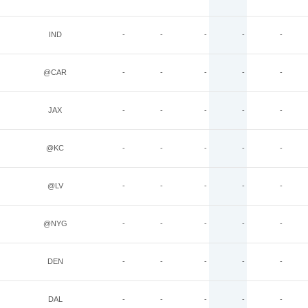
IND
-
-
-
-
-
@CAR
-
-
-
-
-
JAX
-
-
-
-
-
@KC
-
-
-
-
-
@LV
-
-
-
-
-
@NYG
-
-
-
-
-
DEN
-
-
-
-
-
DAL
-
-
-
-
-