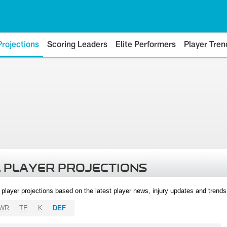
Projections
Scoring Leaders
Elite Performers
Player Tren
 PLAYER PROJECTIONS
l player projections based on the latest player news, injury updates and trend
WR
TE
K
DEF