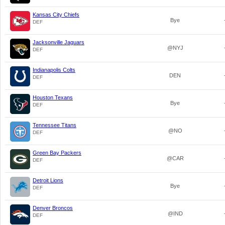
Kansas City Chiefs
Bye
DEF
Jacksonville Jaguars
@NYJ
DEF
Indianapolis Colts
DEN
DEF
Houston Texans
Bye
DEF
Tennessee Titans
@NO
DEF
Green Bay Packers
@CAR
DEF
Detroit Lions
Bye
DEF
Denver Broncos
@IND
DEF