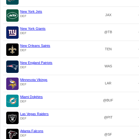
New York Jets
JAX
DEF
New York Giants
@TB
DEF
New Orleans Saints
TEN
DEF
New England Patriots
WAS
DEF
Minnesota Vikings
LAR
DEF
Miami Dolphins
@BUF
DEF
Las Vegas Raiders
@PIT
DEF
Atlanta Falcons
@SF
DEF