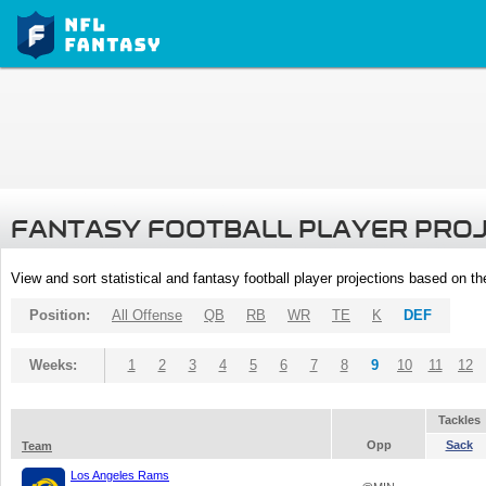
FANTASY FOOTBALL PLAYER PRO
View and sort statistical and fantasy football player projections based on t
Position:
All Offense
QB
RB
WR
TE
K
DEF
Weeks:
1
2
3
4
5
6
7
8
9
10
11
12
Tackles
Opp
Sack
Team
Los Angeles Rams