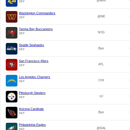
@MIN
DEF
Washington Commanders
@NE
DEF
Tampa Bay Buccaneers
NYG
DEF
Seattle Seahawks
Bye
DEF
San Francisco 49ers
ATL
DEF
Los Angeles Chargers
CHI
DEF
Pittsburgh Steelers
LV
DEF
Arizona Cardinals
Bye
DEF
Philadelphia Eagles
@DAL
DEF