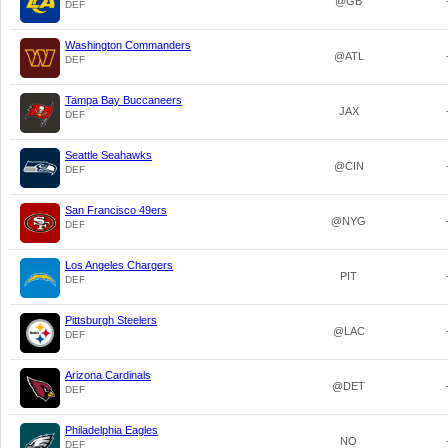
@GB
DEF
Washington Commanders
@ATL
DEF
Tampa Bay Buccaneers
JAX
DEF
Seattle Seahawks
@CIN
DEF
San Francisco 49ers
@NYG
DEF
Los Angeles Chargers
PIT
DEF
Pittsburgh Steelers
@LAC
DEF
Arizona Cardinals
@DET
DEF
Philadelphia Eagles
NO
DEF