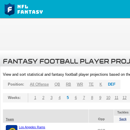
FANTASY FOOTBALL PLAYER PRO
View and sort statistical and fantasy football player projections based on t
Position:
All Offense
QB
RB
WR
TE
K
DEF
Weeks:
1
2
3
4
5
6
7
8
9
10
11
12
Tackles
Opp
Sack
Team
Los Angeles Rams