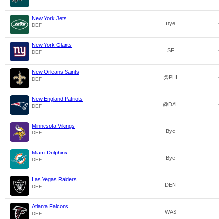
New York Jets
Bye
DEF
New York Giants
SF
DEF
New Orleans Saints
@PHI
DEF
New England Patriots
@DAL
DEF
Minnesota Vikings
Bye
DEF
Miami Dolphins
Bye
DEF
Las Vegas Raiders
DEN
DEF
Atlanta Falcons
WAS
DEF