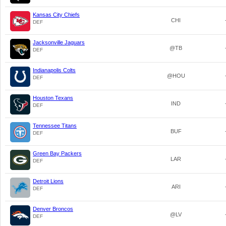
Kansas City Chiefs
CHI
DEF
Jacksonville Jaguars
@TB
DEF
Indianapolis Colts
@HOU
DEF
Houston Texans
IND
DEF
Tennessee Titans
BUF
DEF
Green Bay Packers
LAR
DEF
Detroit Lions
ARI
DEF
Denver Broncos
@LV
DEF