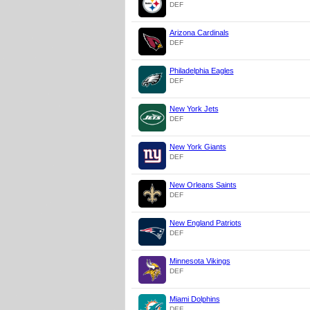
DEF
Arizona Cardinals
DEF
Philadelphia Eagles
DEF
New York Jets
DEF
New York Giants
DEF
New Orleans Saints
DEF
New England Patriots
DEF
Minnesota Vikings
DEF
Miami Dolphins
DEF