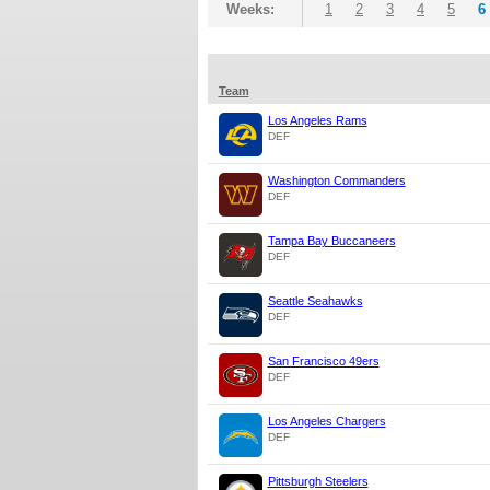
Weeks:
1
2
3
4
5
6
Team
Los Angeles Rams
DEF
Washington Commanders
DEF
Tampa Bay Buccaneers
DEF
Seattle Seahawks
DEF
San Francisco 49ers
DEF
Los Angeles Chargers
DEF
Pittsburgh Steelers