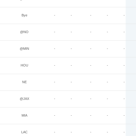
Bye
-
-
-
-
-
@NO
-
-
-
-
-
@MIN
-
-
-
-
-
HOU
-
-
-
-
-
NE
-
-
-
-
-
@JAX
-
-
-
-
-
MIA
-
-
-
-
-
LAC
-
-
-
-
-