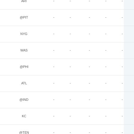
ARI
-
-
-
-
-
@PIT
-
-
-
-
-
NYG
-
-
-
-
-
WAS
-
-
-
-
-
@PHI
-
-
-
-
-
ATL
-
-
-
-
-
@IND
-
-
-
-
-
KC
-
-
-
-
-
@TEN
-
-
-
-
-