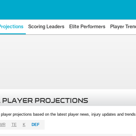
Projections
Scoring Leaders
Elite Performers
Player Tren
 PLAYER PROJECTIONS
l player projections based on the latest player news, injury updates and trend
WR
TE
K
DEF