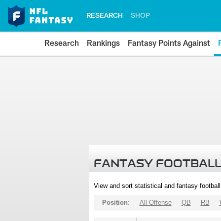
RESEARCH
SHOP
Research
Rankings
Fantasy Points Against
FANTASY FOOTBALL
View and sort statistical and fantasy footbal
Position:
All Offense
QB
RB