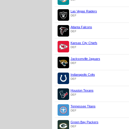
Las Vegas Raiders
DEF
Atlanta Falcons
DEF
Kansas City Chiefs
DEF
Jacksonville Jaguars
DEF
Indianapolis Colts
DEF
Houston Texans
DEF
Tennessee Titans
DEF
Green Bay Packers
DEF