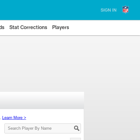
SIGN IN
ds
Stat Corrections
Players
s.
Learn More >
Search
Player
By