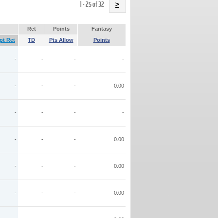
Name
1 - 25 of 32
>
Ret
Points
Fantasy
pt Ret
TD
Pts Allow
Points
-
-
-
-
-
-
-
0.00
-
-
-
-
-
-
-
0.00
-
-
-
0.00
-
-
-
0.00