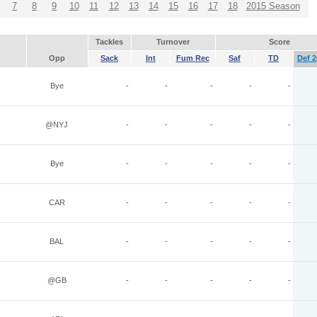
7
8
9
10
11
12
13
14
15
16
17
18
2015 Season
Tackles
Turnover
Score
Opp
Sack
Int
Fum Rec
Saf
TD
Def 2
Bye
-
-
-
-
-
@NYJ
-
-
-
-
-
Bye
-
-
-
-
-
CAR
-
-
-
-
-
BAL
-
-
-
-
-
@GB
-
-
-
-
-