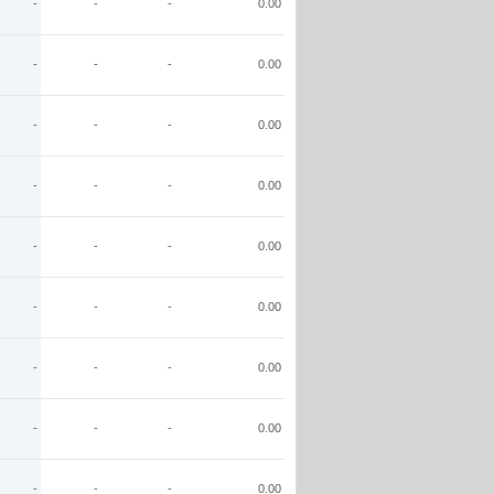
-
-
-
0.00
-
-
-
0.00
-
-
-
0.00
-
-
-
0.00
-
-
-
0.00
-
-
-
0.00
-
-
-
0.00
-
-
-
0.00
-
-
-
0.00