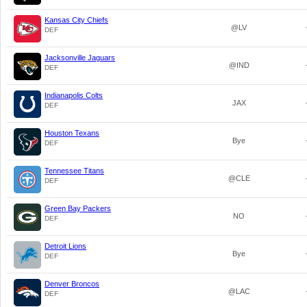
Kansas City Chiefs
@LV
DEF
Jacksonville Jaguars
@IND
DEF
Indianapolis Colts
JAX
DEF
Houston Texans
Bye
DEF
Tennessee Titans
@CLE
DEF
Green Bay Packers
NO
DEF
Detroit Lions
Bye
DEF
Denver Broncos
@LAC
DEF