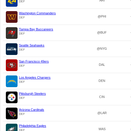
ARI
DEF
Washington Commanders
@PHI
DEF
Tampa Bay Buccaneers
@BUF
DEF
Seattle Seahawks
@NYG
DEF
San Francisco 49ers
DAL
DEF
Los Angeles Chargers
DEN
DEF
Pittsburgh Steelers
CIN
DEF
Arizona Cardinals
@LAR
DEF
Philadelphia Eagles
WAS
DEF