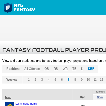
FANTASY FOOTBALL PLAYER PRO
View and sort statistical and fantasy football player projections based on t
Position:
All Offense
QB
RB
WR
TE
K
DEF
Weeks:
1
2
3
4
5
6
7
8
9
10
11
12
Tackles
Opp
Sack
Team
Los Angeles Rams