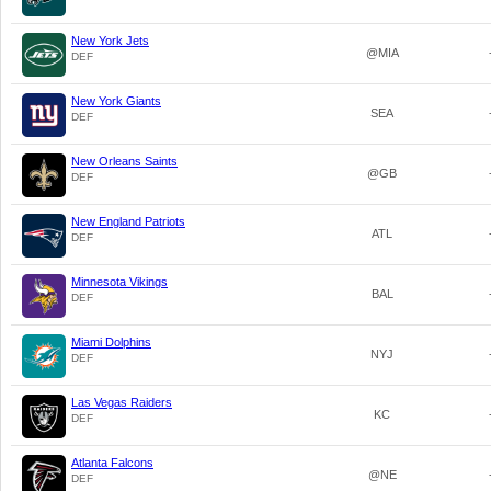
New York Jets
@MIA
DEF
New York Giants
SEA
DEF
New Orleans Saints
@GB
DEF
New England Patriots
ATL
DEF
Minnesota Vikings
BAL
DEF
Miami Dolphins
NYJ
DEF
Las Vegas Raiders
KC
DEF
Atlanta Falcons
@NE
DEF