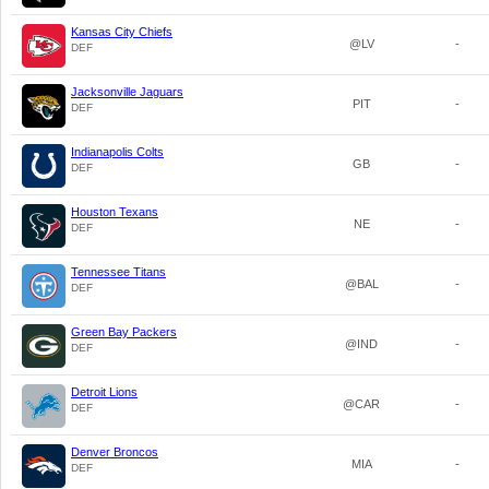
Kansas City Chiefs
@LV
-
DEF
Jacksonville Jaguars
PIT
-
DEF
Indianapolis Colts
GB
-
DEF
Houston Texans
NE
-
DEF
Tennessee Titans
@BAL
-
DEF
Green Bay Packers
@IND
-
DEF
Detroit Lions
@CAR
-
DEF
Denver Broncos
MIA
-
DEF