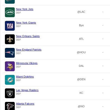
New York Jets
@LAC
-
DEF
New York Giants
Bye
-
DEF
New Orleans Saints
ATL
-
DEF
New England Patriots
@HOU
-
DEF
Minnesota Vikings
DAL
-
DEF
Miami Dolphins
@DEN
-
DEF
Las Vegas Raiders
KC
-
DEF
Atlanta Falcons
@NO
-
DEF