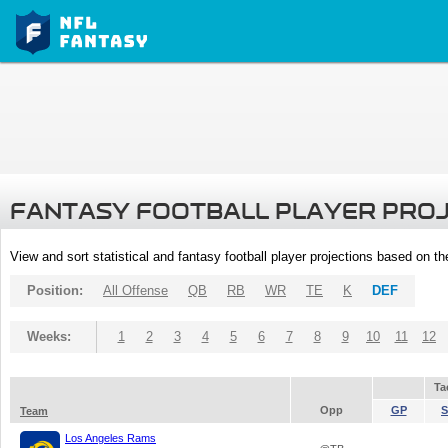
FANTASY FOOTBALL PLAYER PRO
View and sort statistical and fantasy football player projections based on t
Position:
All Offense
QB
RB
WR
TE
K
DEF
Weeks:
1
2
3
4
5
6
7
8
9
10
11
12
Ta
Opp
GP
S
Team
Los Angeles Rams