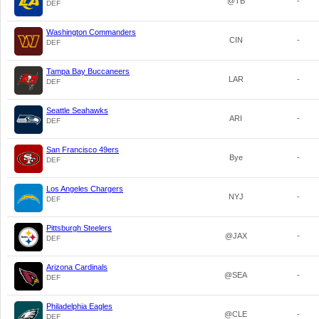
@TB
-
DEF
Washington Commanders
CIN
-
DEF
Tampa Bay Buccaneers
LAR
-
DEF
Seattle Seahawks
ARI
-
DEF
San Francisco 49ers
Bye
-
DEF
Los Angeles Chargers
NYJ
-
DEF
Pittsburgh Steelers
@JAX
-
DEF
Arizona Cardinals
@SEA
-
DEF
Philadelphia Eagles
@CLE
-
DEF