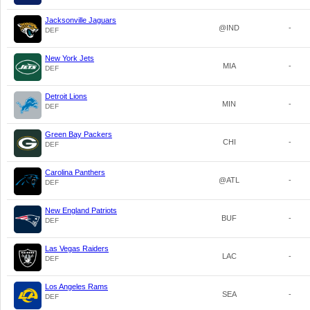
Jacksonville Jaguars
@IND
-
DEF
New York Jets
MIA
-
DEF
Detroit Lions
MIN
-
DEF
Green Bay Packers
CHI
-
DEF
Carolina Panthers
@ATL
-
DEF
New England Patriots
BUF
-
DEF
Las Vegas Raiders
LAC
-
DEF
Los Angeles Rams
SEA
-
DEF