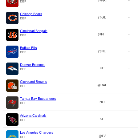
@ARI
-
DEF
Chicago Bears
@GB
-
DEF
Cincinnati Bengals
@PIT
-
DEF
Buffalo Bills
@NE
-
DEF
Denver Broncos
KC
-
DEF
Cleveland Browns
@BAL
-
DEF
Tampa Bay Buccaneers
NO
-
DEF
Arizona Cardinals
SF
-
DEF
Los Angeles Chargers
@LV
-
DEF