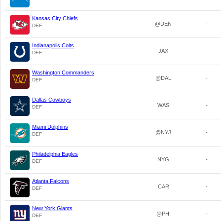
Kansas City Chiefs
@DEN
-
DEF
Indianapolis Colts
JAX
-
DEF
Washington Commanders
@DAL
-
DEF
Dallas Cowboys
WAS
-
DEF
Miami Dolphins
@NYJ
-
DEF
Philadelphia Eagles
NYG
-
DEF
Atlanta Falcons
CAR
-
DEF
New York Giants
@PHI
-
DEF