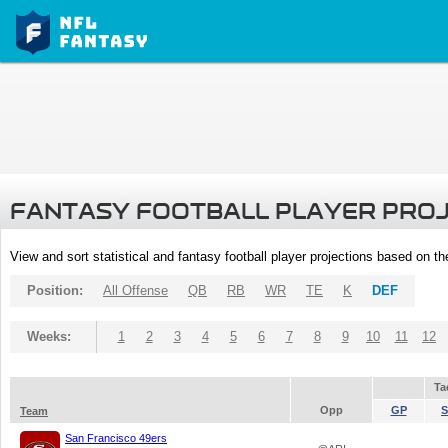
FANTASY FOOTBALL PLAYER PRO
View and sort statistical and fantasy football player projections based on t
Position:
All Offense
QB
RB
WR
TE
K
DEF
Weeks:
1
2
3
4
5
6
7
8
9
10
11
12
Ta
Opp
GP
S
Team
San Francisco 49ers